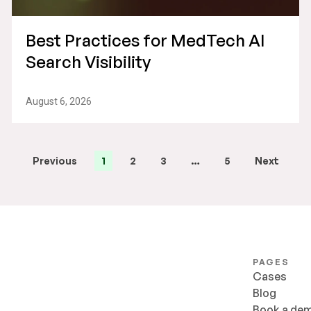
Best Practices for MedTech AI
Search Visibility
August 6, 2026
Previous
1
2
3
…
5
Next
PAGES
Cases
Blog
Book a de