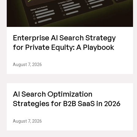
Enterprise AI Search Strategy
for Private Equity: A Playbook
August 7, 2026
AI Search Optimization
Strategies for B2B SaaS in 2026
August 7, 2026