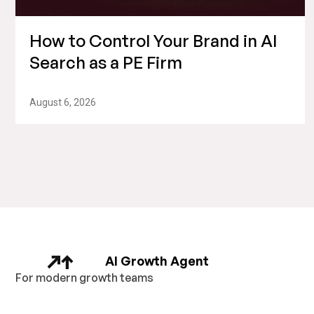
How to Control Your Brand in AI
Search as a PE Firm
August 6, 2026
AI Growth Agent
For modern growth teams