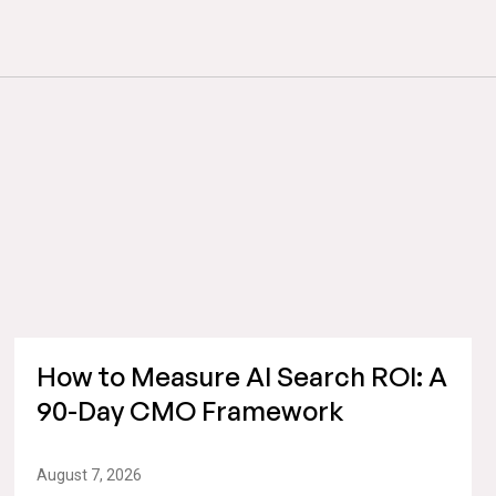
How to Measure AI Search ROI: A
90-Day CMO Framework
August 7, 2026