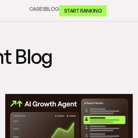
CASES
BLOG
START RANKING
t Blog