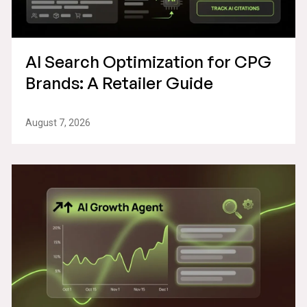
AI Search Optimization for CPG
Brands: A Retailer Guide
August 7, 2026