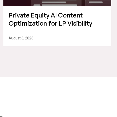
Private Equity AI Content
Optimization for LP Visibility
August 6, 2026
mo