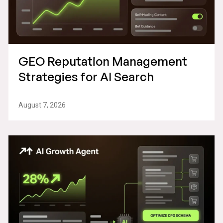
GEO Reputation Management
Strategies for AI Search
August 7, 2026