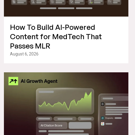
How To Build AI-Powered
Content for MedTech That
Passes MLR
August 6, 2026