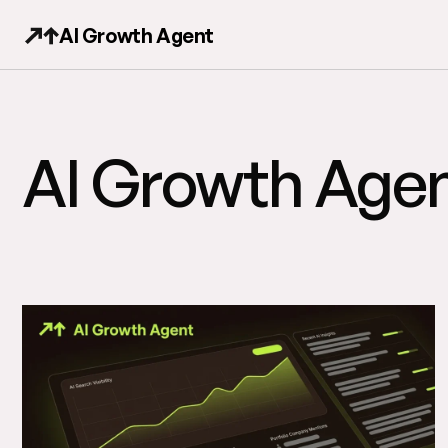
AI Growth Agent
AI Growth Agen