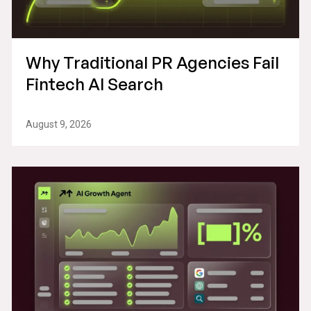
Why Traditional PR Agencies Fail
Fintech AI Search
August 9, 2026