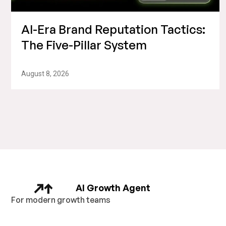
AI-Era Brand Reputation Tactics:
The Five-Pillar System
August 8, 2026
AI Growth Agent
For modern growth teams