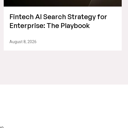
Fintech AI Search Strategy for
Enterprise: The Playbook
August 8, 2026
mo