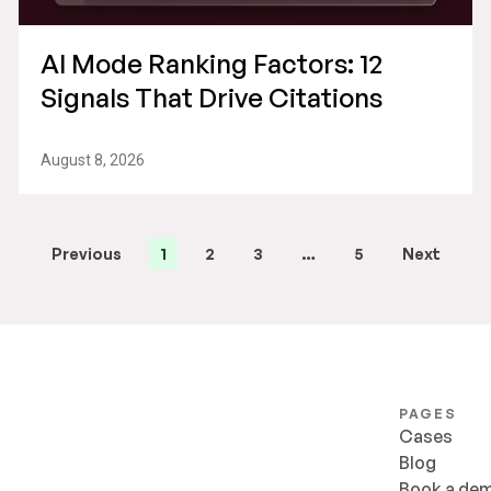
AI Mode Ranking Factors: 12
Signals That Drive Citations
August 8, 2026
Previous
1
2
3
…
5
Next
PAGES
Cases
Blog
Book a de