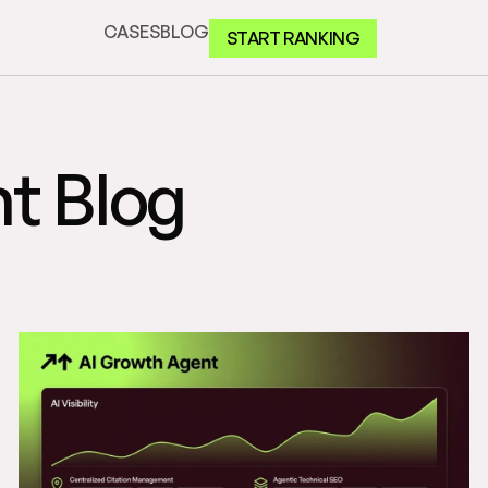
CASES
BLOG
START RANKING
t Blog