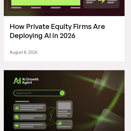
How Private Equity Firms Are
Deploying AI in 2026
August 8, 2026