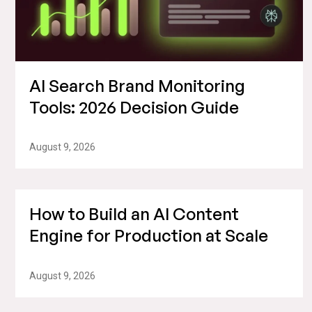
AI Search Brand Monitoring
Tools: 2026 Decision Guide
August 9, 2026
How to Build an AI Content
Engine for Production at Scale
August 9, 2026