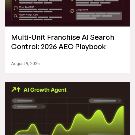
Multi-Unit Franchise AI Search
Control: 2026 AEO Playbook
August 9, 2026