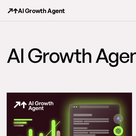
AI Growth Agent
AI Growth Agen