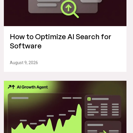
How to Optimize AI Search for
Software
August 9, 2026