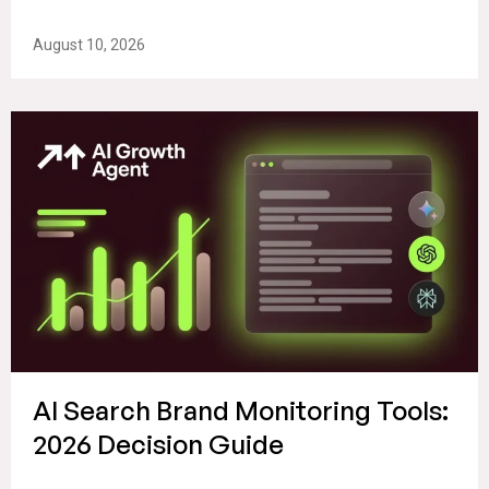
August 10, 2026
AI Search Brand Monitoring Tools:
2026 Decision Guide