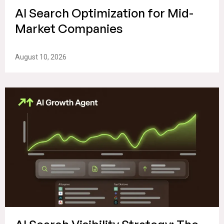
AI Search Optimization for Mid-
Market Companies
August 10, 2026