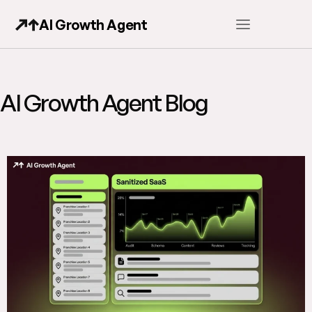
AI Growth Agent
AI Growth Agent Blog