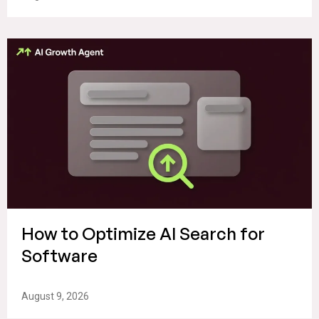
How to Optimize AI Search for
Software
August 9, 2026