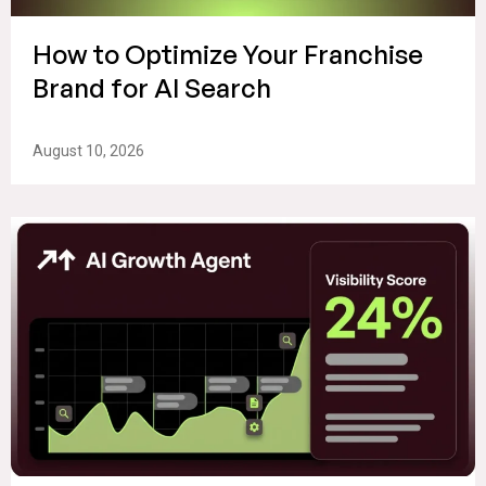
How to Optimize Your Franchise
Brand for AI Search
August 10, 2026