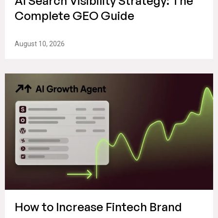
AI Search Visibility Strategy: The
Complete GEO Guide
August 10, 2026
How to Increase Fintech Brand