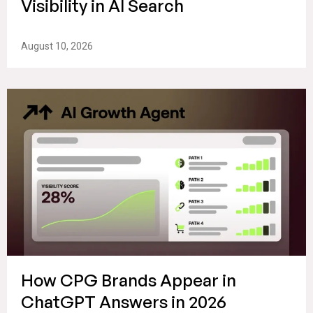
Visibility in AI Search
August 10, 2026
How CPG Brands Appear in
ChatGPT Answers in 2026