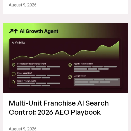
August 9, 2026
Multi-Unit Franchise AI Search
Control: 2026 AEO Playbook
August 9, 2026