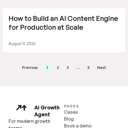
How to Build an AI Content Engine
for Production at Scale
August 9, 2026
Previous
1
2
3
…
5
Next
PAGES
AI Growth
Cases
Agent
Blog
For modern growth
Book a demo
teams