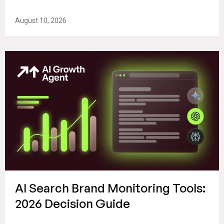
August 10, 2026
AI Search Brand Monitoring Tools:
2026 Decision Guide