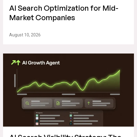
AI Search Optimization for Mid-
Market Companies
August 10, 2026