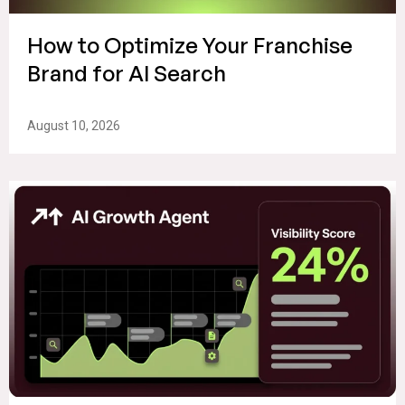
How to Optimize Your Franchise
Brand for AI Search
August 10, 2026