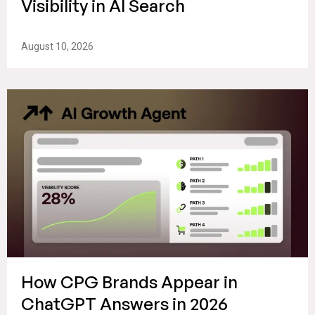
Visibility in AI Search
August 10, 2026
How CPG Brands Appear in
ChatGPT Answers in 2026