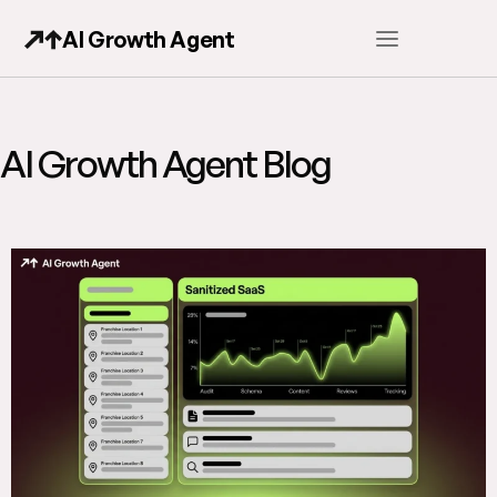
AI Growth Agent
AI Growth Agent Blog