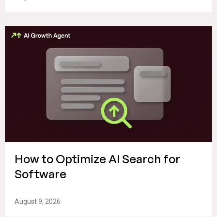
How to Optimize AI Search for
Software
August 9, 2026