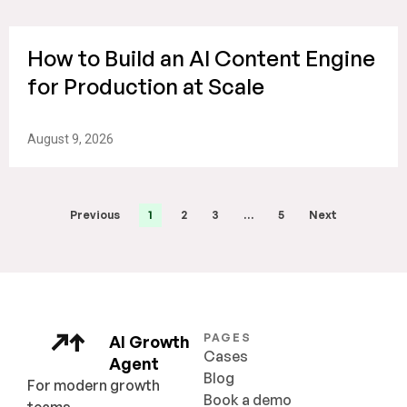
How to Build an AI Content Engine
for Production at Scale
August 9, 2026
Previous
1
2
3
…
5
Next
PAGES
AI Growth
Cases
Agent
Blog
For modern growth
Book a demo
teams