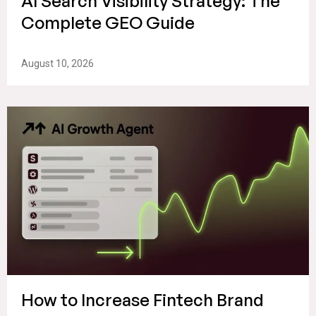
AI Search Visibility Strategy: The
Complete GEO Guide
August 10, 2026
How to Increase Fintech Brand