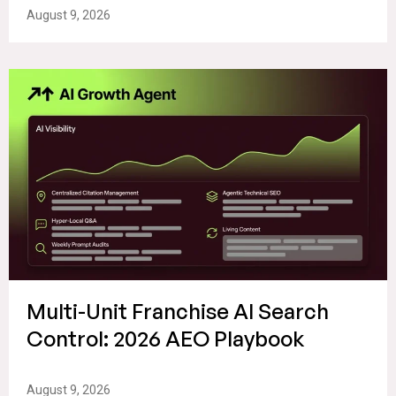
August 9, 2026
Multi-Unit Franchise AI Search
Control: 2026 AEO Playbook
August 9, 2026