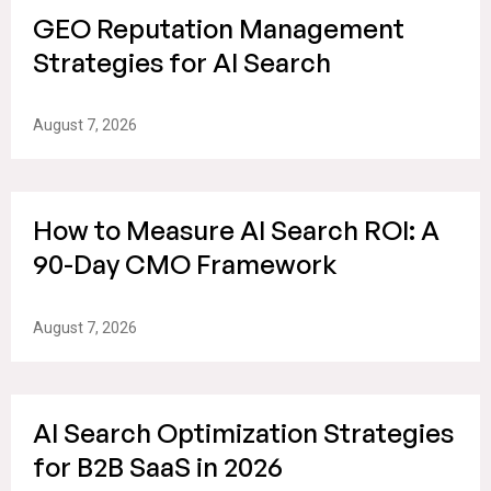
GEO Reputation Management
Strategies for AI Search
August 7, 2026
How to Measure AI Search ROI: A
90-Day CMO Framework
August 7, 2026
AI Search Optimization Strategies
for B2B SaaS in 2026