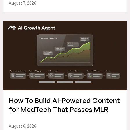
August 7, 2026
How To Build AI-Powered Content
for MedTech That Passes MLR
August 6, 2026