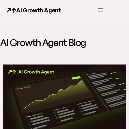
AI Growth Agent
AI Growth Agent Blog