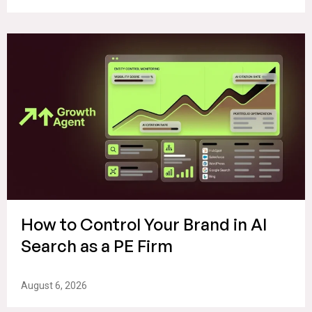
How to Control Your Brand in AI
Search as a PE Firm
August 6, 2026