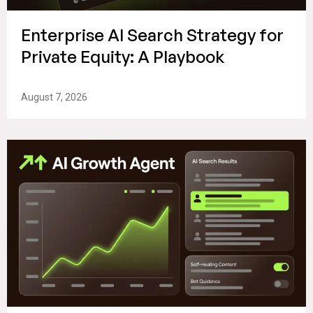
Enterprise AI Search Strategy for
Private Equity: A Playbook
August 7, 2026