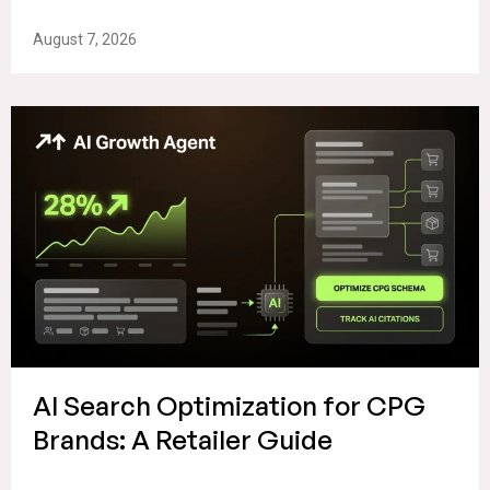
August 7, 2026
AI Search Optimization for CPG
Brands: A Retailer Guide