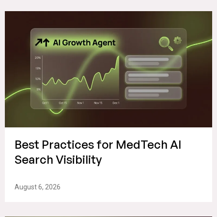
Best Practices for MedTech AI
Search Visibility
August 6, 2026