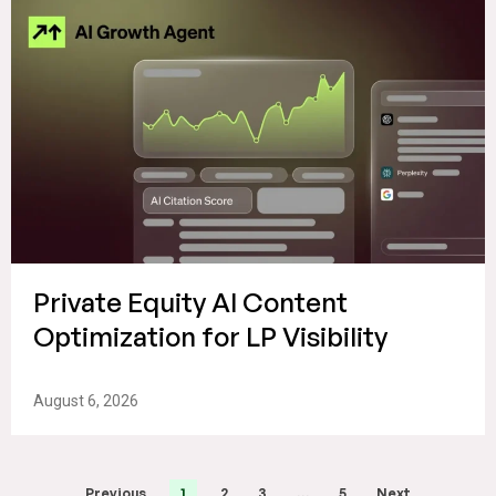
Private Equity AI Content
Optimization for LP Visibility
August 6, 2026
Previous
1
2
3
…
5
Next