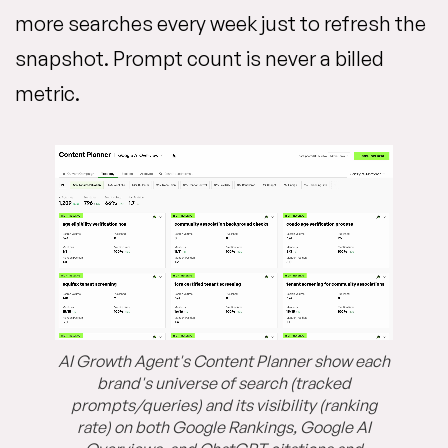
more searches every week just to refresh the
snapshot. Prompt count is never a billed
metric.
AI Growth Agent's Content Planner show each
brand's universe of search (tracked
prompts/queries) and its visibility (ranking
rate) on both Google Rankings, Google AI