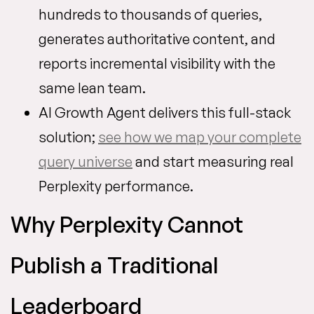
hundreds to thousands of queries,
generates authoritative content, and
reports incremental visibility with the
same lean team.
AI Growth Agent delivers this full-stack
solution;
see how we map your complete
query universe
and start measuring real
Perplexity performance.
Why Perplexity Cannot
Publish a Traditional
Leaderboard