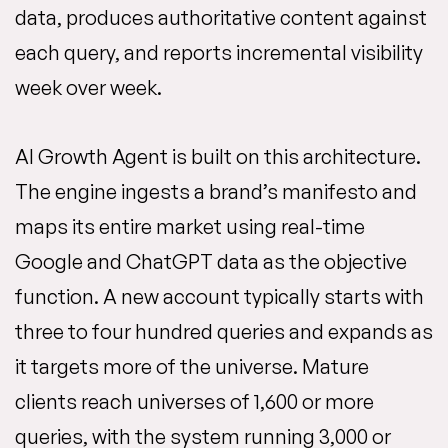
data, produces authoritative content against
each query, and reports incremental visibility
week over week.
AI Growth Agent is built on this architecture.
The engine ingests a brand’s manifesto and
maps its entire market using real-time
Google and ChatGPT data as the objective
function. A new account typically starts with
three to four hundred queries and expands as
it targets more of the universe. Mature
clients reach universes of 1,600 or more
queries, with the system running 3,000 or