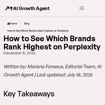
AI Growth Agent
Home
Blog
How to See Which Brands Rank Highest on Perplexity
How to See Which Brands
Rank Highest on Perplexity
December 8, 2025
Written by: Mariana Fonseca, Editorial Team, AI
Growth Agent | Last updated: July 18, 2026
Key Takeaways