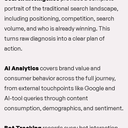
portrait of the traditional search landscape,
including positioning, competition, search
volume, and who is already winning. This
turns raw diagnosis into a clear plan of
action.
AI Analytics
covers brand value and
consumer behavior across the full journey,
from external touchpoints like Google and
AI-tool queries through content
consumption, demographics, and sentiment.
Bot Tracking
records every bot interaction,