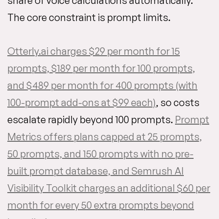
share of voice calculations automatically.
The core constraint is prompt limits.
Otterly.ai charges $29 per month for 15
prompts, $189 per month for 100 prompts,
and $489 per month for 400 prompts (with
100-prompt add-ons at $99 each)
, so costs
escalate rapidly beyond 100 prompts.
Prompt
Metrics offers plans capped at 25 prompts,
50 prompts, and 150 prompts with no pre-
built prompt database, and Semrush AI
Visibility Toolkit charges an additional $60 per
month for every 50 extra prompts beyond