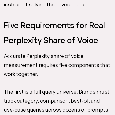
instead of solving the coverage gap.
Five Requirements for Real
Perplexity Share of Voice
Accurate Perplexity share of voice
measurement requires five components that
work together.
The first is a full query universe. Brands must
track category, comparison, best-of, and
use-case queries across dozens of prompts