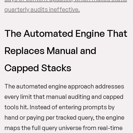
quarterly audits ineffective.
The Automated Engine That
Replaces Manual and
Capped Stacks
The automated engine approach addresses
every limit that manual auditing and capped
tools hit. Instead of entering prompts by
hand or paying per tracked query, the engine
maps the full query universe from real-time