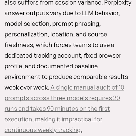
also suffers from session variance. Perplexity
answer outputs vary due to LLM behavior,
model selection, prompt phrasing,
personalization, location, and source
freshness, which forces teams to use a
dedicated tracking account, fixed browser
profile, and documented baseline
environment to produce comparable results
week over week.
A single manual audit of 10
prompts across three models requires 30
runs and takes 90 minutes on the first
execution, making it impractical for
continuous weekly tracking.