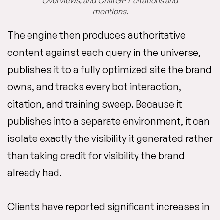
Overviews, and ChatGPT citations and
mentions.
The engine then produces authoritative
content against each query in the universe,
publishes it to a fully optimized site the brand
owns, and tracks every bot interaction,
citation, and training sweep. Because it
publishes into a separate environment, it can
isolate exactly the visibility it generated rather
than taking credit for visibility the brand
already had.
Clients have reported significant increases in