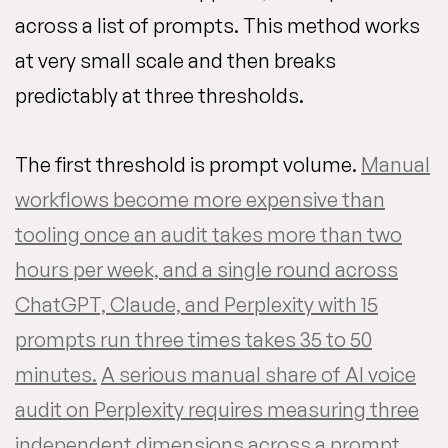
across a list of prompts. This method works
at very small scale and then breaks
predictably at three thresholds.
The first threshold is prompt volume.
Manual
workflows become more expensive than
tooling once an audit takes more than two
hours per week, and a single round across
ChatGPT, Claude, and Perplexity with 15
prompts run three times takes 35 to 50
minutes.
A serious manual share of AI voice
audit on Perplexity requires measuring three
independent dimensions across a prompt