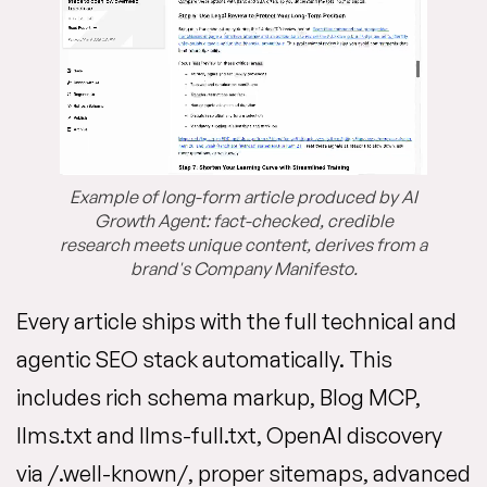
Example of long-form article produced by AI
Growth Agent: fact-checked, credible
research meets unique content, derives from a
brand's Company Manifesto.
Every article ships with the full technical and
agentic SEO stack automatically. This
includes rich schema markup, Blog MCP,
llms.txt and llms-full.txt, OpenAI discovery
via /.well-known/, proper sitemaps, advanced