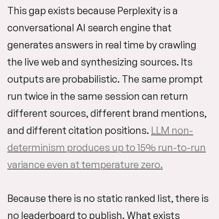
This gap exists because Perplexity is a
conversational AI search engine that
generates answers in real time by crawling
the live web and synthesizing sources. Its
outputs are probabilistic. The same prompt
run twice in the same session can return
different sources, different brand mentions,
and different citation positions.
LLM non-
determinism produces up to 15% run-to-run
variance even at temperature zero.
Because there is no static ranked list, there is
no leaderboard to publish. What exists