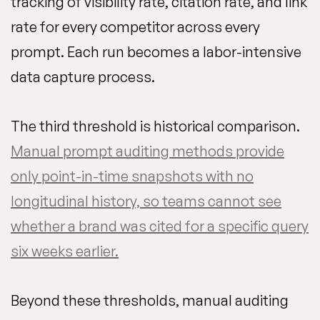
tracking of visibility rate, citation rate, and link
rate for every competitor across every
prompt. Each run becomes a labor-intensive
data capture process.
The third threshold is historical comparison.
Manual prompt auditing methods provide
only point-in-time snapshots with no
longitudinal history, so teams cannot see
whether a brand was cited for a specific query
six weeks earlier.
Beyond these thresholds, manual auditing