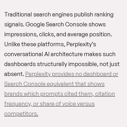
Traditional search engines publish ranking
signals. Google Search Console shows
impressions, clicks, and average position.
Unlike these platforms, Perplexity’s
conversational AI architecture makes such
dashboards structurally impossible, not just
absent.
Perplexity provides no dashboard or
Search Console equivalent that shows
brands which prompts cited them, citation
frequency, or share of voice versus
competitors.