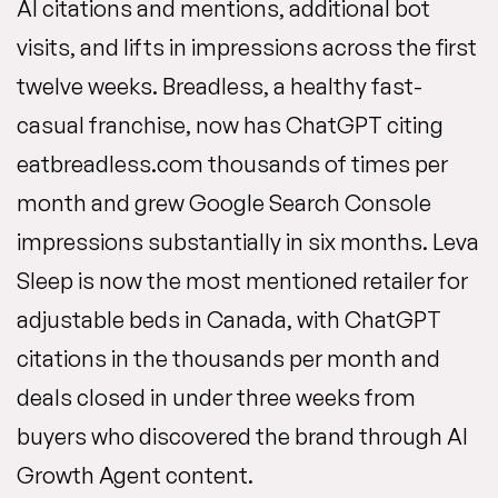
AI citations and mentions, additional bot
visits, and lifts in impressions across the first
twelve weeks. Breadless, a healthy fast-
casual franchise, now has ChatGPT citing
eatbreadless.com thousands of times per
month and grew Google Search Console
impressions substantially in six months. Leva
Sleep is now the most mentioned retailer for
adjustable beds in Canada, with ChatGPT
citations in the thousands per month and
deals closed in under three weeks from
buyers who discovered the brand through AI
Growth Agent content.