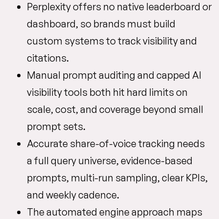
Perplexity offers no native leaderboard or
dashboard, so brands must build
custom systems to track visibility and
citations.
Manual prompt auditing and capped AI
visibility tools both hit hard limits on
scale, cost, and coverage beyond small
prompt sets.
Accurate share-of-voice tracking needs
a full query universe, evidence-based
prompts, multi-run sampling, clear KPIs,
and weekly cadence.
The automated engine approach maps