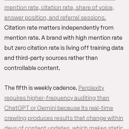
mention rate, citation rate, share of voice,
answer position, and referral sessions.
Citation rate matters independently from
mention rate. A brand with high mention rate
but zero citation rate is living off training data
and third-party sources rather than
controllable content.
The fifth is weekly cadence.
Perplexity
requires higher-frequency auditing than
ChatGPT or Gemini because its real-time
crawling produces results that change within
days of content updates, which makes static