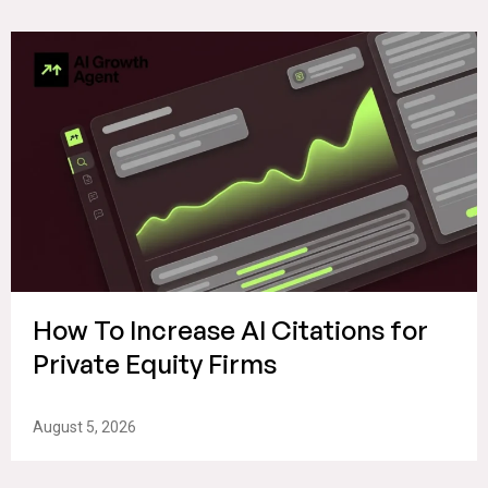
How To Increase AI Citations for
Private Equity Firms
August 5, 2026