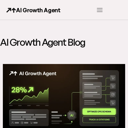
AI Growth Agent
AI Growth Agent Blog