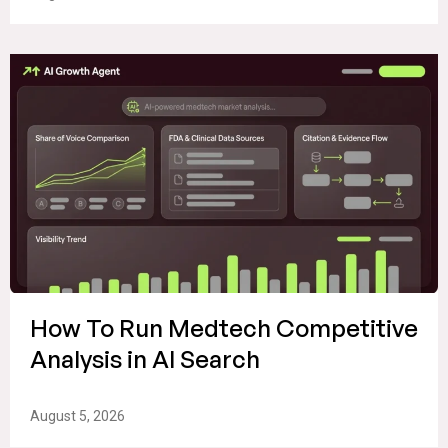
How To Run Medtech Competitive
Analysis in AI Search
August 5, 2026