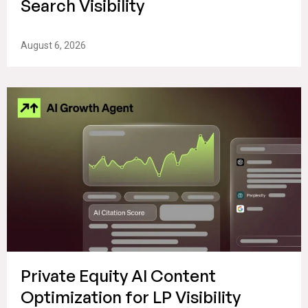
Search Visibility
August 6, 2026
Private Equity AI Content
Optimization for LP Visibility