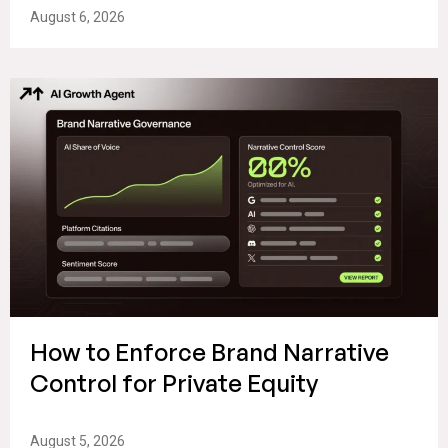
August 6, 2026
How to Enforce Brand Narrative
Control for Private Equity
August 5, 2026