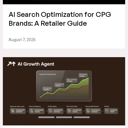
AI Search Optimization for CPG
Brands: A Retailer Guide
August 7, 2026