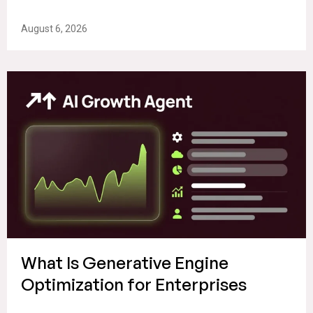
August 6, 2026
What Is Generative Engine
Optimization for Enterprises