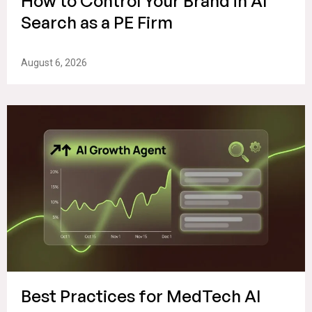
How to Control Your Brand in AI
Search as a PE Firm
August 6, 2026
Best Practices for MedTech AI