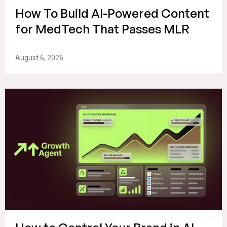
How To Build AI-Powered Content
for MedTech That Passes MLR
August 6, 2026