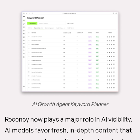
AI Growth Agent Keyword Planner
Recency now plays a major role in AI visibility.
AI models favor fresh, in-depth content that