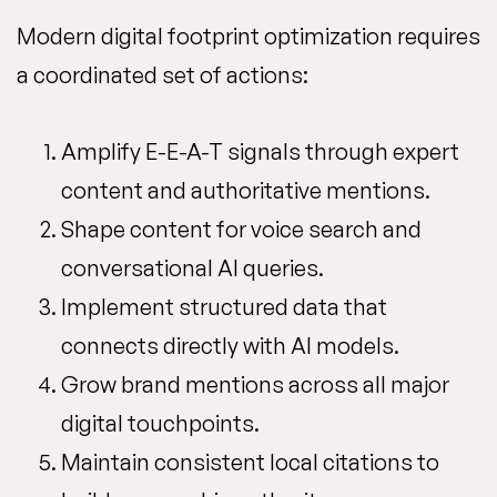
Modern digital footprint optimization requires
a coordinated set of actions:
Amplify E-E-A-T signals through expert
content and authoritative mentions.
Shape content for voice search and
conversational AI queries.
Implement structured data that
connects directly with AI models.
Grow brand mentions across all major
digital touchpoints.
Maintain consistent local citations to