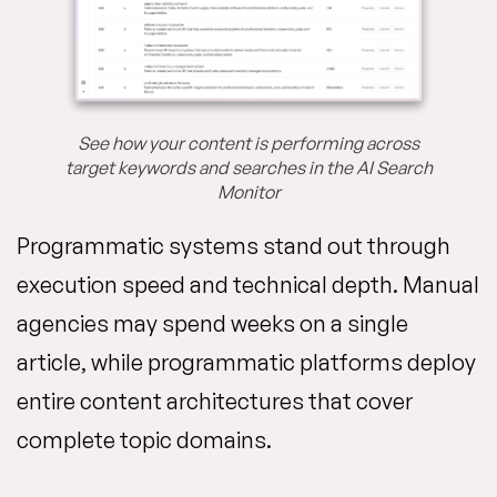
See how your content is performing across
target keywords and searches in the AI Search
Monitor
Programmatic systems stand out through
execution speed and technical depth. Manual
agencies may spend weeks on a single
article, while programmatic platforms deploy
entire content architectures that cover
complete topic domains.