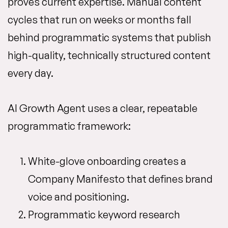
proves current expertise. Manual content
cycles that run on weeks or months fall
behind programmatic systems that publish
high-quality, technically structured content
every day.
AI Growth Agent uses a clear, repeatable
programmatic framework:
White-glove onboarding creates a
Company Manifesto that defines brand
voice and positioning.
Programmatic keyword research