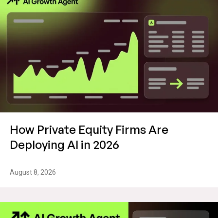
How Private Equity Firms Are
Deploying AI in 2026
August 8, 2026