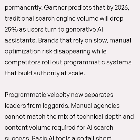
permanently. Gartner predicts that by 2026,
traditional search engine volume will drop
25% as users turn to generative AI
assistants. Brands that rely on slow, manual
optimization risk disappearing while
competitors roll out programmatic systems
that build authority at scale.
Programmatic velocity now separates
leaders from laggards. Manual agencies
cannot match the mix of technical depth and
content volume required for AI search
success. Basic AI tools also fall short