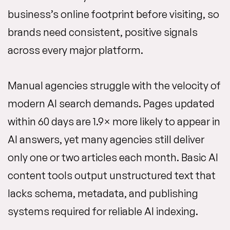
business’s online footprint before visiting, so
brands need consistent, positive signals
across every major platform.
Manual agencies struggle with the velocity of
modern AI search demands. Pages updated
within 60 days are 1.9× more likely to appear in
AI answers, yet many agencies still deliver
only one or two articles each month. Basic AI
content tools output unstructured text that
lacks schema, metadata, and publishing
systems required for reliable AI indexing.