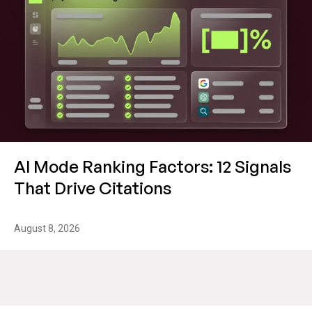
AI Mode Ranking Factors: 12 Signals
That Drive Citations
August 8, 2026