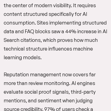
the center of modern visibility. It requires
content structured specifically for AI
consumption. Sites implementing structured
data and FAQ blocks saw a 44% increase in AI
Search citations, which proves how much
technical structure influences machine
learning models.
Reputation management now covers far
more than review monitoring. AI engines
evaluate social proof signals, third-party
mentions, and sentiment when judging
source credibility. 97% of users check a