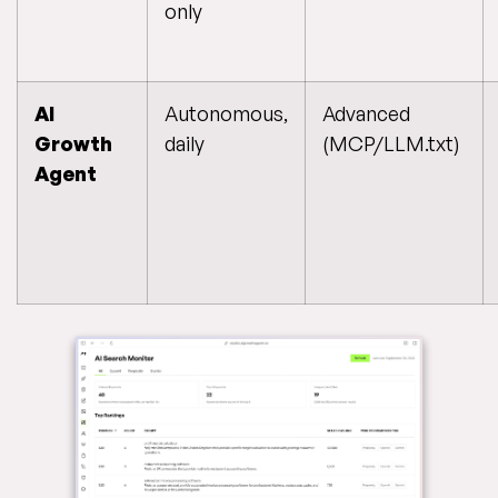
only
AI
Autonomous,
Advanced
Growth
daily
(MCP/LLM.txt)
Agent