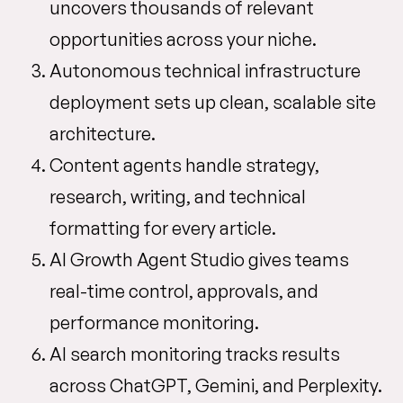
uncovers thousands of relevant
opportunities across your niche.
Autonomous technical infrastructure
deployment sets up clean, scalable site
architecture.
Content agents handle strategy,
research, writing, and technical
formatting for every article.
AI Growth Agent Studio gives teams
real-time control, approvals, and
performance monitoring.
AI search monitoring tracks results
across ChatGPT, Gemini, and Perplexity.