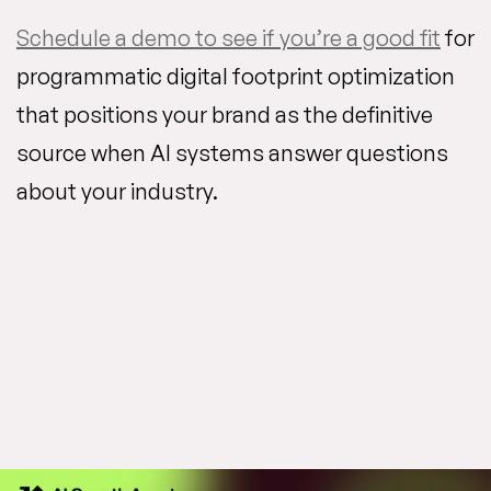
Schedule a demo to see if you’re a good fit
for
programmatic digital footprint optimization
that positions your brand as the definitive
source when AI systems answer questions
about your industry.