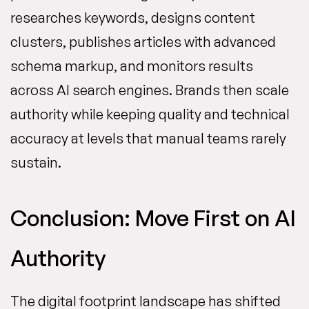
researches keywords, designs content
clusters, publishes articles with advanced
schema markup, and monitors results
across AI search engines. Brands then scale
authority while keeping quality and technical
accuracy at levels that manual teams rarely
sustain.
Conclusion: Move First on AI
Authority
The digital footprint landscape has shifted