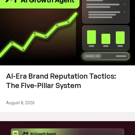
AI-Era Brand Reputation Tactics:
The Five-Pillar System
August 8, 2026