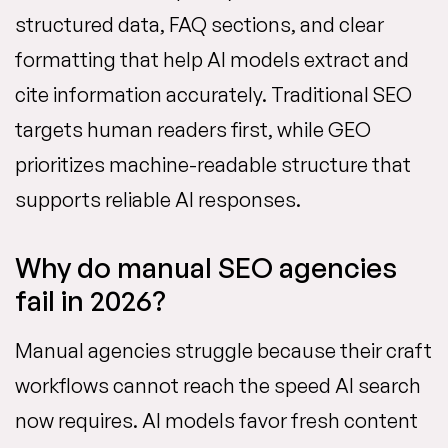
structured data, FAQ sections, and clear
formatting that help AI models extract and
cite information accurately. Traditional SEO
targets human readers first, while GEO
prioritizes machine-readable structure that
supports reliable AI responses.
Why do manual SEO agencies
fail in 2026?
Manual agencies struggle because their craft
workflows cannot reach the speed AI search
now requires. AI models favor fresh content