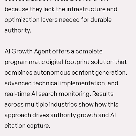
because they lack the infrastructure and
optimization layers needed for durable
authority.
AI Growth Agent offers a complete
programmatic digital footprint solution that
combines autonomous content generation,
advanced technical implementation, and
real-time AI search monitoring. Results
across multiple industries show how this
approach drives authority growth and AI
citation capture.