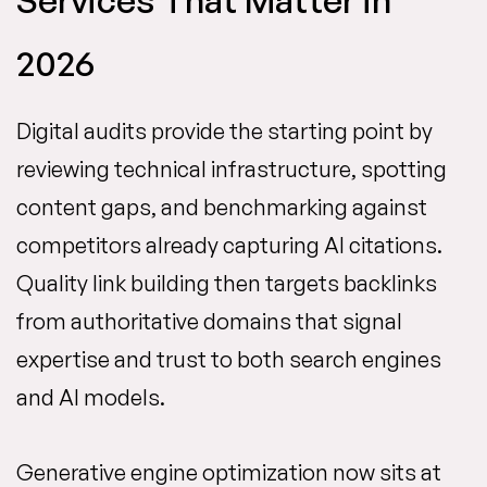
Services That Matter in
2026
Digital audits provide the starting point by
reviewing technical infrastructure, spotting
content gaps, and benchmarking against
competitors already capturing AI citations.
Quality link building then targets backlinks
from authoritative domains that signal
expertise and trust to both search engines
and AI models.
Generative engine optimization now sits at