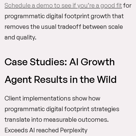
Schedule a demo to see if you’re a good fit
for
programmatic digital footprint growth that
removes the usual tradeoff between scale
and quality.
Case Studies: AI Growth
Agent Results in the Wild
Client implementations show how
programmatic digital footprint strategies
translate into measurable outcomes.
Exceeds AI reached Perplexity