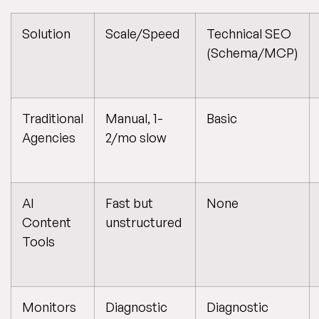
Solution
Scale/Speed
Technical SEO
(Schema/MCP)
Traditional
Manual, 1-
Basic
Agencies
2/mo slow
AI
Fast but
None
Content
unstructured
Tools
Monitors
Diagnostic
Diagnostic