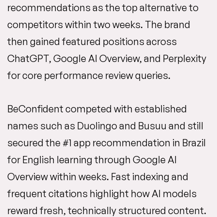
recommendations as the top alternative to
competitors within two weeks. The brand
then gained featured positions across
ChatGPT, Google AI Overview, and Perplexity
for core performance review queries.
BeConfident competed with established
names such as Duolingo and Busuu and still
secured the #1 app recommendation in Brazil
for English learning through Google AI
Overview within weeks. Fast indexing and
frequent citations highlight how AI models
reward fresh, technically structured content.