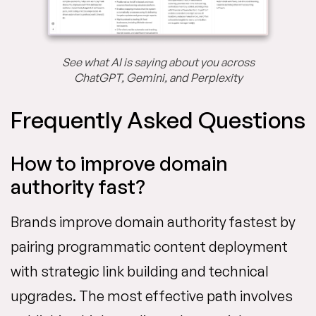
See what AI is saying about you across
ChatGPT, Gemini, and Perplexity
Frequently Asked Questions
How to improve domain
authority fast?
Brands improve domain authority fastest by
pairing programmatic content deployment
with strategic link building and technical
upgrades. The most effective path involves