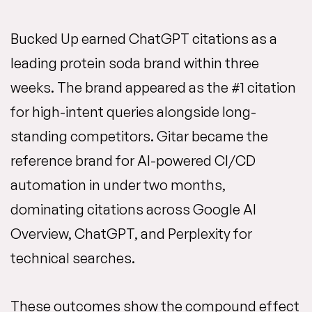
Bucked Up earned ChatGPT citations as a
leading protein soda brand within three
weeks. The brand appeared as the #1 citation
for high-intent queries alongside long-
standing competitors. Gitar became the
reference brand for AI-powered CI/CD
automation in under two months,
dominating citations across Google AI
Overview, ChatGPT, and Perplexity for
technical searches.
These outcomes show the compound effect