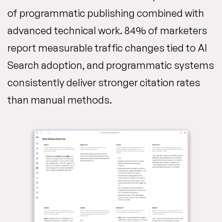
of programmatic publishing combined with
advanced technical work. 84% of marketers
report measurable traffic changes tied to AI
Search adoption, and programmatic systems
consistently deliver stronger citation rates
than manual methods.