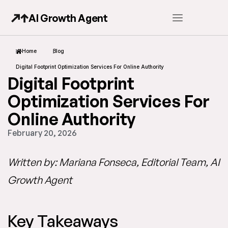
AI Growth Agent
Home
Blog
Digital Footprint Optimization Services For Online Authority
Digital Footprint
Optimization Services For
Online Authority
February 20, 2026
Written by: Mariana Fonseca, Editorial Team, AI
Growth Agent
Key Takeaways