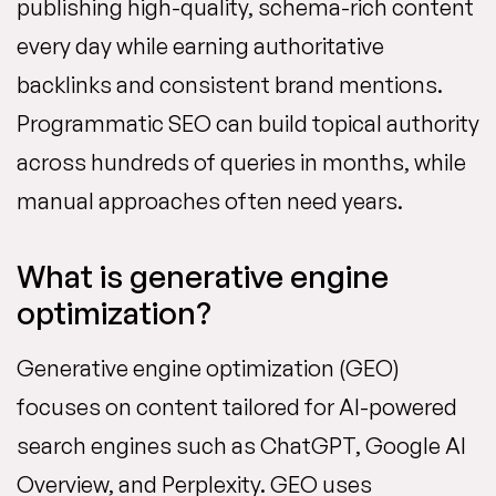
publishing high-quality, schema-rich content
every day while earning authoritative
backlinks and consistent brand mentions.
Programmatic SEO can build topical authority
across hundreds of queries in months, while
manual approaches often need years.
What is generative engine
optimization?
Generative engine optimization (GEO)
focuses on content tailored for AI-powered
search engines such as ChatGPT, Google AI
Overview, and Perplexity. GEO uses