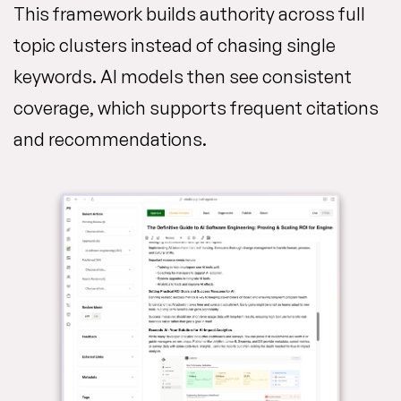
This framework builds authority across full
topic clusters instead of chasing single
keywords. AI models then see consistent
coverage, which supports frequent citations
and recommendations.