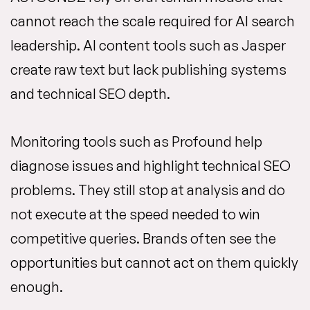
cannot reach the scale required for AI search
leadership. AI content tools such as Jasper
create raw text but lack publishing systems
and technical SEO depth.
Monitoring tools such as Profound help
diagnose issues and highlight technical SEO
problems. They still stop at analysis and do
not execute at the speed needed to win
competitive queries. Brands often see the
opportunities but cannot act on them quickly
enough.