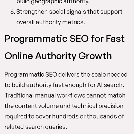
build geographic authority.
Strengthen social signals that support
overall authority metrics.
Programmatic SEO for Fast
Online Authority Growth
Programmatic SEO delivers the scale needed
to build authority fast enough for AI search.
Traditional manual workflows cannot match
the content volume and technical precision
required to cover hundreds or thousands of
related search queries.