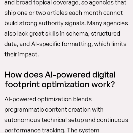
and broad topical coverage, so agencies that
ship one or two articles each month cannot
build strong authority signals. Many agencies
also lack great skills in schema, structured
data, and AI-specific formatting, which limits
their impact.
How does AI-powered digital
footprint optimization work?
AI-powered optimization blends
programmatic content creation with
autonomous technical setup and continuous
performance tracking. The system