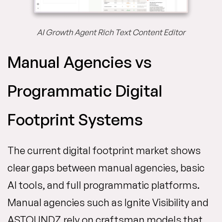
AI Growth Agent Rich Text Content Editor
Manual Agencies vs
Programmatic Digital
Footprint Systems
The current digital footprint market shows
clear gaps between manual agencies, basic
AI tools, and full programmatic platforms.
Manual agencies such as Ignite Visibility and
ASTOUNDZ rely on craftsman models that