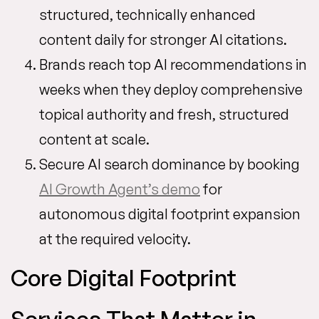
structured, technically enhanced
content daily for stronger AI citations.
Brands reach top AI recommendations in
weeks when they deploy comprehensive
topical authority and fresh, structured
content at scale.
Secure AI search dominance by booking
AI Growth Agent’s demo
for
autonomous digital footprint expansion
at the required velocity.
Core Digital Footprint