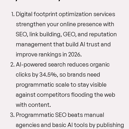
Digital footprint optimization services
strengthen your online presence with
SEO, link building, GEO, and reputation
management that build AI trust and
improve rankings in 2026.
AI-powered search reduces organic
clicks by 34.5%, so brands need
programmatic scale to stay visible
against competitors flooding the web
with content.
Programmatic SEO beats manual
agencies and basic AI tools by publishing