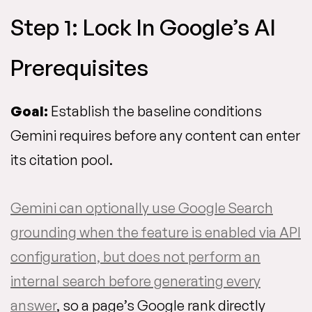
Step 1: Lock In Google’s AI
Prerequisites
Goal:
Establish the baseline conditions
Gemini requires before any content can enter
its citation pool.
Gemini can optionally use Google Search
grounding when the feature is enabled via API
configuration, but does not perform an
internal search before generating every
answer
, so a page’s Google rank directly