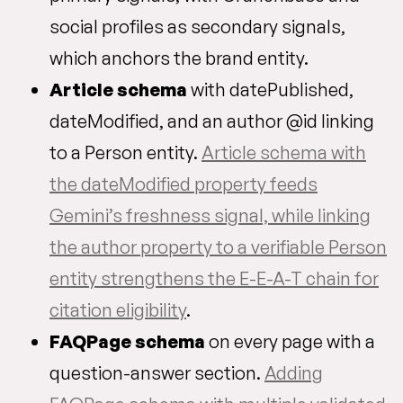
social profiles as secondary signals,
which anchors the brand entity.
Article schema
with datePublished,
dateModified, and an author @id linking
to a Person entity.
Article schema with
the dateModified property feeds
Gemini’s freshness signal, while linking
the author property to a verifiable Person
entity strengthens the E-E-A-T chain for
citation eligibility
.
FAQPage schema
on every page with a
question-answer section.
Adding