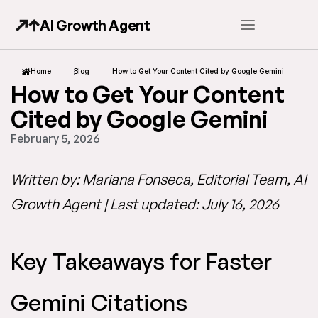
AI Growth Agent
Home
Blog
How to Get Your Content Cited by Google Gemini
How to Get Your Content
Cited by Google Gemini
February 5, 2026
Written by: Mariana Fonseca, Editorial Team, AI
Growth Agent | Last updated: July 16, 2026
Key Takeaways for Faster
Gemini Citations