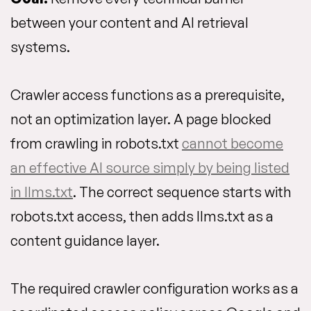
between your content and AI retrieval
systems.
Crawler access functions as a prerequisite,
not an optimization layer. A page blocked
from crawling in robots.txt
cannot become
an effective AI source simply by being listed
in llms.txt
. The correct sequence starts with
robots.txt access, then adds llms.txt as a
content guidance layer.
The required crawler configuration works as a