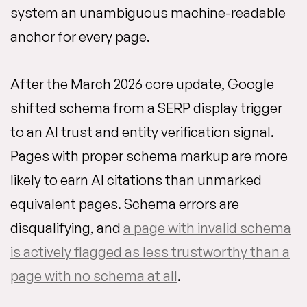
system an unambiguous machine-readable
anchor for every page.
After the March 2026 core update, Google
shifted schema from a SERP display trigger
to an AI trust and entity verification signal.
Pages with proper schema markup are more
likely to earn AI citations than unmarked
equivalent pages. Schema errors are
disqualifying, and
a page with invalid schema
is actively flagged as less trustworthy than a
page with no schema at all
.