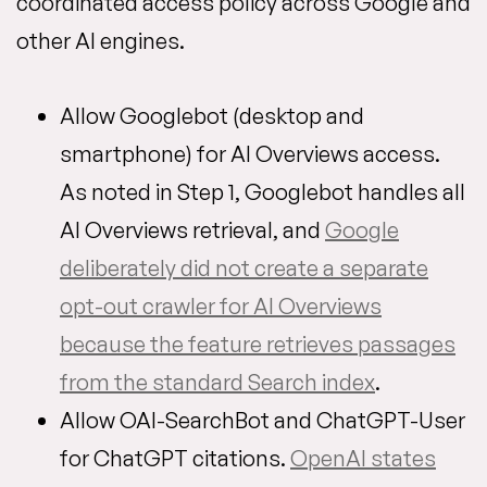
coordinated access policy across Google and
other AI engines.
Allow Googlebot (desktop and
smartphone) for AI Overviews access.
As noted in Step 1, Googlebot handles all
AI Overviews retrieval, and
Google
deliberately did not create a separate
opt-out crawler for AI Overviews
because the feature retrieves passages
from the standard Search index
.
Allow OAI-SearchBot and ChatGPT-User
for ChatGPT citations.
OpenAI states