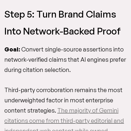
Step 5: Turn Brand Claims
Into Network-Backed Proof
Goal:
Convert single-source assertions into
network-verified claims that AI engines prefer
during citation selection.
Third-party corroboration remains the most
underweighted factor in most enterprise
content strategies.
The majority of Gemini
citations come from third-party editorial and
independent web content while owned