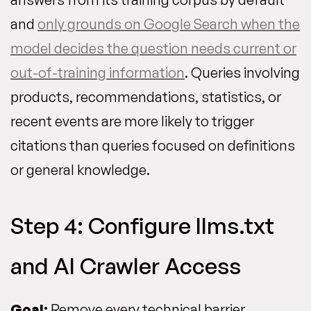
and
only grounds on Google Search when the
model decides the question needs current or
out-of-training information
. Queries involving
products, recommendations, statistics, or
recent events are more likely to trigger
citations than queries focused on definitions
or general knowledge.
Step 4: Configure llms.txt
and AI Crawler Access
Goal:
Remove every technical barrier