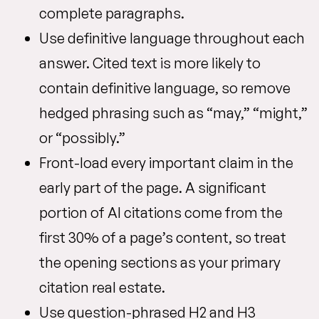
complete paragraphs.
Use definitive language throughout each
answer. Cited text is more likely to
contain definitive language, so remove
hedged phrasing such as “may,” “might,”
or “possibly.”
Front-load every important claim in the
early part of the page. A significant
portion of AI citations come from the
first 30% of a page’s content, so treat
the opening sections as your primary
citation real estate.
Use question-phrased H2 and H3