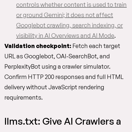
controls whether content is used to train
or ground Gemini; it does not affect
Googlebot crawling, search indexing, or
visibility in AI Overviews and AI Mode
.
Validation checkpoint:
Fetch each target
URL as Googlebot, OAI-SearchBot, and
PerplexityBot using a crawler simulator.
Confirm HTTP 200 responses and full HTML
delivery without JavaScript rendering
requirements.
llms.txt: Give AI Crawlers a