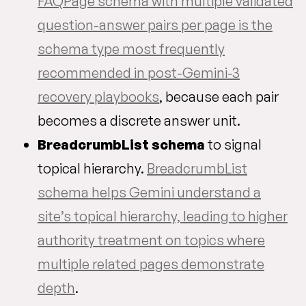
FAQPage schema with multiple validated
question-answer pairs per page is the
schema type most frequently
recommended in post-Gemini-3
recovery playbooks
, because each pair
becomes a discrete answer unit.
BreadcrumbList schema
to signal
topical hierarchy.
BreadcrumbList
schema helps Gemini understand a
site’s topical hierarchy, leading to higher
authority treatment on topics where
multiple related pages demonstrate
depth
.