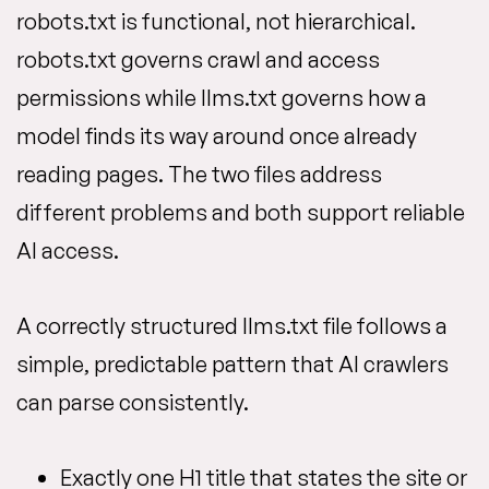
robots.txt is functional, not hierarchical.
robots.txt governs crawl and access
permissions while llms.txt governs how a
model finds its way around once already
reading pages. The two files address
different problems and both support reliable
AI access.
A correctly structured llms.txt file follows a
simple, predictable pattern that AI crawlers
can parse consistently.
Exactly one H1 title that states the site or