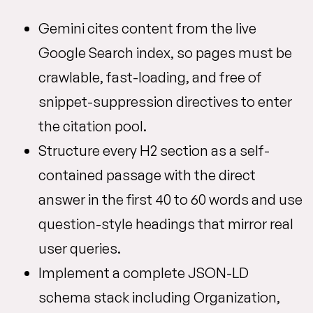
Gemini cites content from the live
Google Search index, so pages must be
crawlable, fast-loading, and free of
snippet-suppression directives to enter
the citation pool.
Structure every H2 section as a self-
contained passage with the direct
answer in the first 40 to 60 words and use
question-style headings that mirror real
user queries.
Implement a complete JSON-LD
schema stack including Organization,