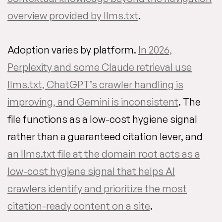
overview provided by llms.txt
.
Adoption varies by platform.
In 2026,
Perplexity and some Claude retrieval use
llms.txt, ChatGPT’s crawler handling is
improving, and Gemini is inconsistent
. The
file functions as a low-cost hygiene signal
rather than a guaranteed citation lever, and
an llms.txt file at the domain root acts as a
low-cost hygiene signal that helps AI
crawlers identify and prioritize the most
citation-ready content on a site
.