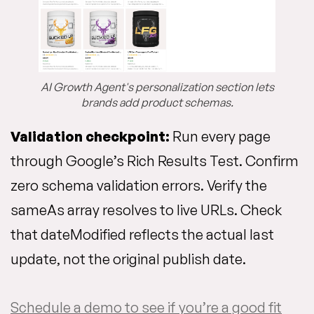
AI Growth Agent's personalization section lets
brands add product schemas.
Validation checkpoint:
Run every page
through Google’s Rich Results Test. Confirm
zero schema validation errors. Verify the
sameAs array resolves to live URLs. Check
that dateModified reflects the actual last
update, not the original publish date.
Schedule a demo to see if you’re a good fit