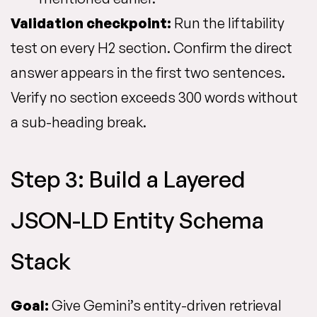
Validation checkpoint:
Run the liftability
test on every H2 section. Confirm the direct
answer appears in the first two sentences.
Verify no section exceeds 300 words without
a sub-heading break.
Step 3: Build a Layered
JSON-LD Entity Schema
Stack
Goal:
Give Gemini’s entity-driven retrieval