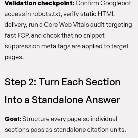
Validation checkpoint:
Confirm Googlebot
access in robots.txt, verify static HTML
delivery, run a Core Web Vitals audit targeting
fast FCP, and check that no snippet-
suppression meta tags are applied to target
pages.
Step 2: Turn Each Section
Into a Standalone Answer
Goal:
Structure every page so individual
sections pass as standalone citation units.