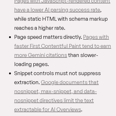
Pages with JavaScript-rendered content
have a lower AI parsing success rate
,
while static HTML with schema markup
reaches a higher rate.
Page speed matters directly.
Pages with
faster First Contentful Paint tend to earn
more Gemini citations
than slower-
loading pages.
Snippet controls must not suppress
extraction.
Google documents that
nosnippet, max-snippet, and data-
nosnippet directives limit the text
extractable for AI Overviews
.