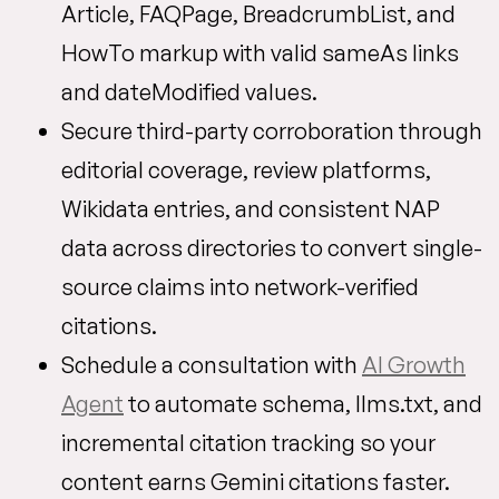
Article, FAQPage, BreadcrumbList, and
HowTo markup with valid sameAs links
and dateModified values.
Secure third-party corroboration through
editorial coverage, review platforms,
Wikidata entries, and consistent NAP
data across directories to convert single-
source claims into network-verified
citations.
Schedule a consultation with
AI Growth
Agent
to automate schema, llms.txt, and
incremental citation tracking so your
content earns Gemini citations faster.