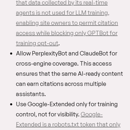
that data collected by its real-time
agents is not used for LLM training,
enabling site owners to permit citation
access while blocking only GPTBot for
training opt-out
.
Allow PerplexityBot and ClaudeBot for
cross-engine coverage. This access
ensures that the same AI-ready content
can earn citations across multiple
assistants.
Use Google-Extended only for training
control, not for visibility.
Google-
Extended is a robots.txt token that only