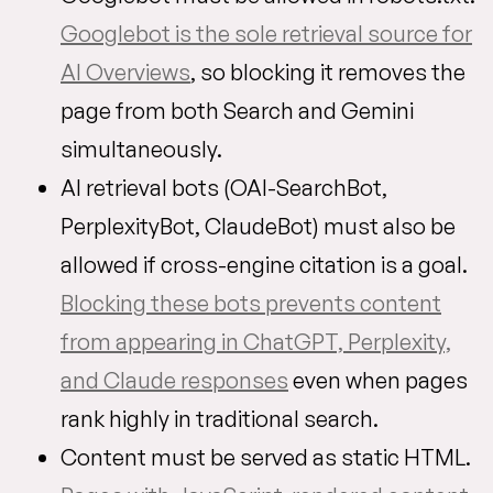
Googlebot is the sole retrieval source for
AI Overviews
, so blocking it removes the
page from both Search and Gemini
simultaneously.
AI retrieval bots (OAI-SearchBot,
PerplexityBot, ClaudeBot) must also be
allowed if cross-engine citation is a goal.
Blocking these bots prevents content
from appearing in ChatGPT, Perplexity,
and Claude responses
even when pages
rank highly in traditional search.
Content must be served as static HTML.