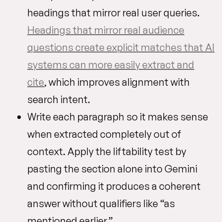
headings that mirror real user queries.
Headings that mirror real audience
questions create explicit matches that AI
systems can more easily extract and
cite
, which improves alignment with
search intent.
Write each paragraph so it makes sense
when extracted completely out of
context. Apply the liftability test by
pasting the section alone into Gemini
and confirming it produces a coherent
answer without qualifiers like “as
mentioned earlier.”