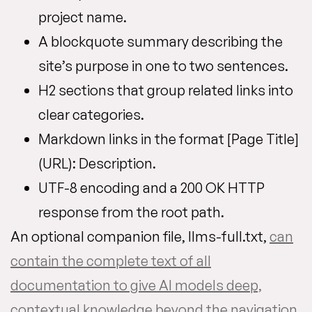
project name.
A blockquote summary describing the
site’s purpose in one to two sentences.
H2 sections that group related links into
clear categories.
Markdown links in the format [Page Title]
(URL): Description.
UTF-8 encoding and a 200 OK HTTP
response from the root path.
An optional companion file, llms-full.txt,
can
contain the complete text of all
documentation to give AI models deep,
contextual knowledge beyond the navigation