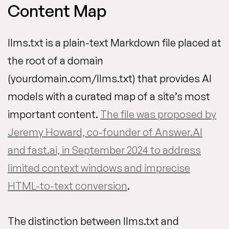
Content Map
llms.txt is a plain-text Markdown file placed at
the root of a domain
(yourdomain.com/llms.txt) that provides AI
models with a curated map of a site’s most
important content.
The file was proposed by
Jeremy Howard, co-founder of Answer.AI
and fast.ai, in September 2024 to address
limited context windows and imprecise
HTML-to-text conversion
.
The distinction between llms.txt and