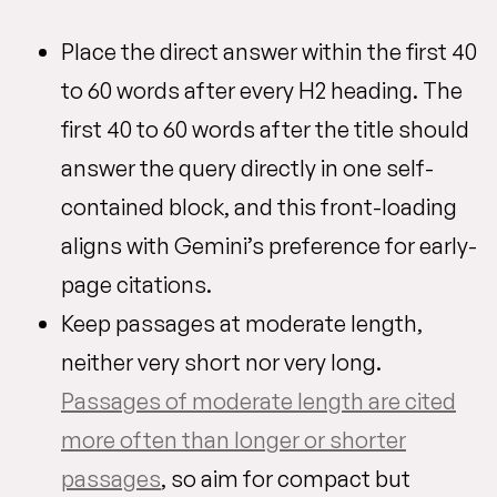
Place the direct answer within the first 40
to 60 words after every H2 heading. The
first 40 to 60 words after the title should
answer the query directly in one self-
contained block, and this front-loading
aligns with Gemini’s preference for early-
page citations.
Keep passages at moderate length,
neither very short nor very long.
Passages of moderate length are cited
more often than longer or shorter
passages
, so aim for compact but