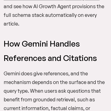
and see how AI Growth Agent provisions the
full schema stack automatically on every
article.
How Gemini Handles
References and Citations
Gemini does give references, and the
mechanism depends on the surface and the
query type. When users ask questions that
benefit from grounded retrieval, such as
current information, factual claims, or