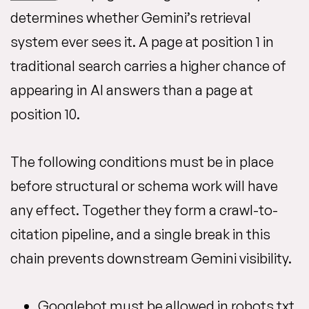
determines whether Gemini’s retrieval
system ever sees it. A page at position 1 in
traditional search carries a higher chance of
appearing in AI answers than a page at
position 10.
The following conditions must be in place
before structural or schema work will have
any effect. Together they form a crawl-to-
citation pipeline, and a single break in this
chain prevents downstream Gemini visibility.
Googlebot must be allowed in robots.txt.