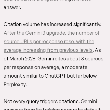
answer.
Citation volume has increased significantly.
After the Gemini 3 upgrade, the number of
source URLs per response rose, with the
average increasing from previous levels
. As
of March 2026, Gemini cites about 8 sources
per response on average, a moderate
amount similar to ChatGPT but far below
Perplexity.
Not every query triggers citations. Gemini
answers from its training corpus by default