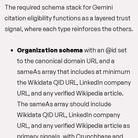
The required schema stack for Gemini
citation eligibility functions as a layered trust
signal, where each type reinforces the others.
Organization schema
with an @id set
to the canonical domain URL and a
sameAs array that includes at minimum
the Wikidata QID URL, LinkedIn company
URL, and any verified Wikipedia article.
The sameAs array should include
Wikidata QID URL, LinkedIn company
URL, and any verified Wikipedia article as
primary signals, with Crunchbase and