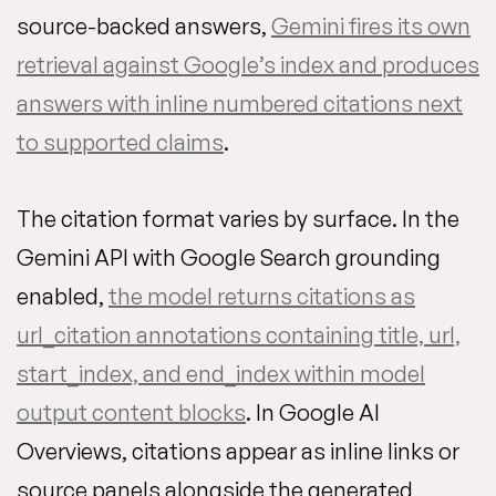
source-backed answers,
Gemini fires its own
retrieval against Google’s index and produces
answers with inline numbered citations next
to supported claims
.
The citation format varies by surface. In the
Gemini API with Google Search grounding
enabled,
the model returns citations as
url_citation annotations containing title, url,
start_index, and end_index within model
output content blocks
. In Google AI
Overviews, citations appear as inline links or
source panels alongside the generated