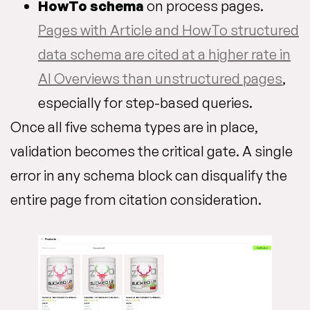
HowTo schema
on process pages.
Pages with Article and HowTo structured
data schema are cited at a higher rate in
AI Overviews than unstructured pages
,
especially for step-based queries.
Once all five schema types are in place,
validation becomes the critical gate. A single
error in any schema block can disqualify the
entire page from citation consideration.