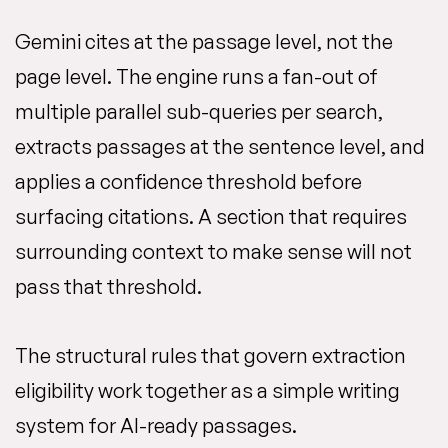
Gemini cites at the passage level, not the
page level. The engine runs a fan-out of
multiple parallel sub-queries per search,
extracts passages at the sentence level, and
applies a confidence threshold before
surfacing citations. A section that requires
surrounding context to make sense will not
pass that threshold.
The structural rules that govern extraction
eligibility work together as a simple writing
system for AI-ready passages.