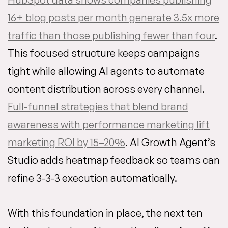
16+ blog posts per month generate 3.5x more
traffic than those publishing fewer than four
.
This focused structure keeps campaigns
tight while allowing AI agents to automate
content distribution across every channel.
Full-funnel strategies that blend brand
awareness with performance marketing lift
marketing ROI by 15–20%
. AI Growth Agent’s
Studio adds heatmap feedback so teams can
refine 3-3-3 execution automatically.
With this foundation in place, the next ten