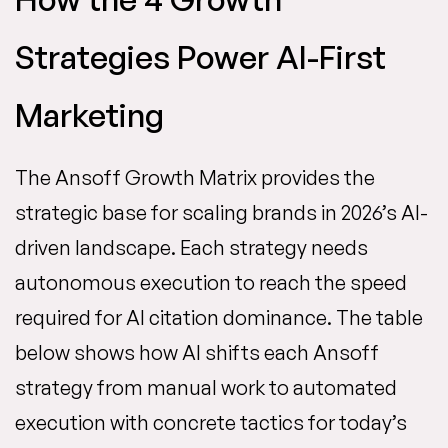
Strategies Power AI-First
Marketing
The Ansoff Growth Matrix provides the
strategic base for scaling brands in 2026’s AI-
driven landscape. Each strategy needs
autonomous execution to reach the speed
required for AI citation dominance. The table
below shows how AI shifts each Ansoff
strategy from manual work to automated
execution with concrete tactics for today’s