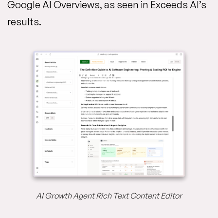
Google AI Overviews, as seen in Exceeds AI’s
results.
AI Growth Agent Rich Text Content Editor