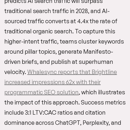
predicts AI search traffic will surpass
traditional search traffic in 2028, and AI-
sourced traffic converts at 4.4x the rate of
traditional organic search. To capture this
higher-intent traffic, teams cluster keywords
around pillar topics, generate Manifesto-
driven briefs, and publish at superhuman
velocity.
Whalesync reports that Brightline
increased impressions 62x with their
programmatic SEO solution
, which illustrates
the impact of this approach. Success metrics
include 3:1 LTV:CAC ratios and citation
dominance across ChatGPT, Perplexity, and