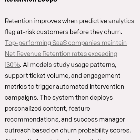
Retention improves when predictive analytics
flag at-risk customers before they churn.
Top-performing SaaS companies maintain
Net Revenue Retention rates exceeding
130%
. AI models study usage patterns,
support ticket volume, and engagement
metrics to trigger automated intervention
campaigns. The system then deploys
personalized content, feature
recommendations, and success manager
outreach based on churn probability scores.