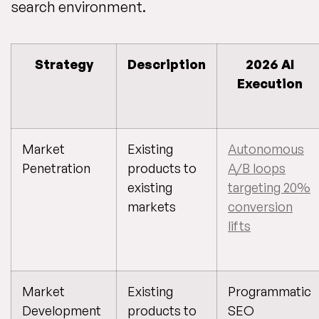
search environment.
Strategy
Description
2026 AI
Execution
Market
Existing
Autonomous
Penetration
products to
A/B loops
existing
targeting 20%
markets
conversion
lifts
Market
Existing
Programmatic
Development
products to
SEO