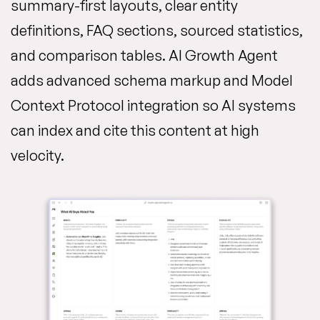
summary-first layouts, clear entity
definitions, FAQ sections, sourced statistics,
and comparison tables. AI Growth Agent
adds advanced schema markup and Model
Context Protocol integration so AI systems
can index and cite this content at high
velocity.