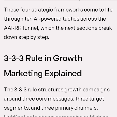
These four strategic frameworks come to life
through ten AI-powered tactics across the
AARRR funnel, which the next sections break
down step by step.
3-3-3 Rule in Growth
Marketing Explained
The 3-3-3 rule structures growth campaigns
around three core messages, three target
segments, and three primary channels.
HubSpot data shows companies publishing