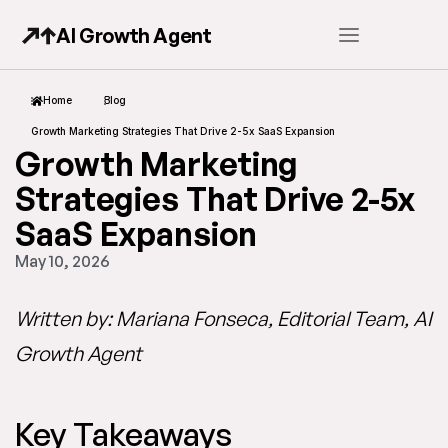
AI Growth Agent
Home
Blog
Growth Marketing Strategies That Drive 2-5x SaaS Expansion
Growth Marketing
Strategies That Drive 2-5x
SaaS Expansion
May 10, 2026
Written by: Mariana Fonseca, Editorial Team, AI
Growth Agent
Key Takeaways