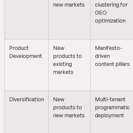
new markets
clustering for
GEO
optimization
Product
New
Manifesto-
Development
products to
driven
existing
content pillars
markets
Diversification
New
Multi-tenant
products to
programmatic
new markets
deployment