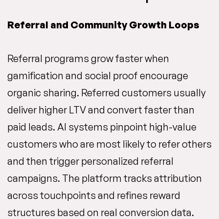
Referral and Community Growth Loops
Referral programs grow faster when
gamification and social proof encourage
organic sharing. Referred customers usually
deliver higher LTV and convert faster than
paid leads. AI systems pinpoint high-value
customers who are most likely to refer others
and then trigger personalized referral
campaigns. The platform tracks attribution
across touchpoints and refines reward
structures based on real conversion data.