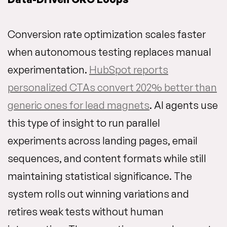
Conversion rate optimization scales faster
when autonomous testing replaces manual
experimentation.
HubSpot reports
personalized CTAs convert 202% better than
generic ones for lead magnets
. AI agents use
this type of insight to run parallel
experiments across landing pages, email
sequences, and content formats while still
maintaining statistical significance. The
system rolls out winning variations and
retires weak tests without human