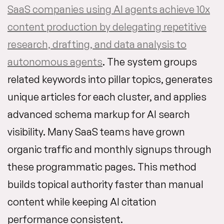
SaaS companies using AI agents achieve 10x
content production by delegating repetitive
research, drafting, and data analysis to
autonomous agents
. The system groups
related keywords into pillar topics, generates
unique articles for each cluster, and applies
advanced schema markup for AI search
visibility. Many SaaS teams have grown
organic traffic and monthly signups through
these programmatic pages. This method
builds topical authority faster than manual
content while keeping AI citation
performance consistent.