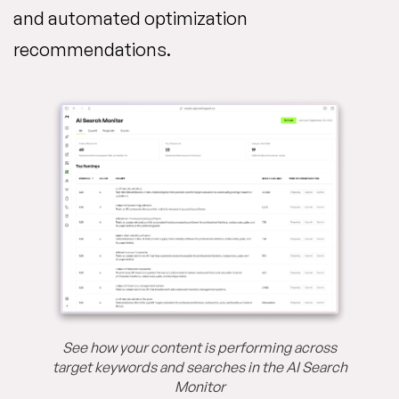
and automated optimization
recommendations.
See how your content is performing across
target keywords and searches in the AI Search
Monitor