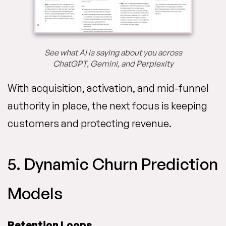
See what AI is saying about you across
ChatGPT, Gemini, and Perplexity
With acquisition, activation, and mid-funnel
authority in place, the next focus is keeping
customers and protecting revenue.
5. Dynamic Churn Prediction
Models
Retention Loops