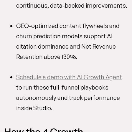
continuous, data-backed improvements.
GEO-optimized content flywheels and
churn prediction models support AI
citation dominance and Net Revenue
Retention above 130%.
Schedule a demo with AI Growth Agent
to run these full-funnel playbooks
autonomously and track performance
inside Studio.
How the 4 Growth