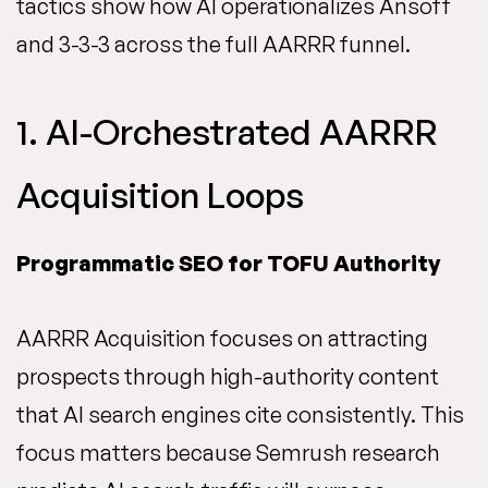
tactics show how AI operationalizes Ansoff
and 3-3-3 across the full AARRR funnel.
1. AI-Orchestrated AARRR
Acquisition Loops
Programmatic SEO for TOFU Authority
AARRR Acquisition focuses on attracting
prospects through high-authority content
that AI search engines cite consistently. This
focus matters because Semrush research