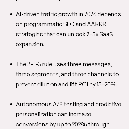
AI-driven traffic growth in 2026 depends
on programmatic SEO and AARRR
strategies that can unlock 2–5x SaaS
expansion.
The 3-3-3 rule uses three messages,
three segments, and three channels to
prevent dilution and lift ROI by 15–20%.
Autonomous A/B testing and predictive
personalization can increase
conversions by up to 202% through