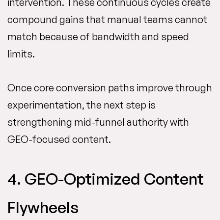
intervention. These continuous cycles create
compound gains that manual teams cannot
match because of bandwidth and speed
limits.
Once core conversion paths improve through
experimentation, the next step is
strengthening mid-funnel authority with
GEO-focused content.
4. GEO-Optimized Content
Flywheels