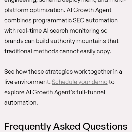
platform optimization. AI Growth Agent
combines programmatic SEO automation
with real-time AI search monitoring so
brands can build authority mountains that
traditional methods cannot easily copy.
See how these strategies work together in a
live environment.
Schedule your demo
to
explore AI Growth Agent’s full-funnel
automation.
Frequently Asked Questions