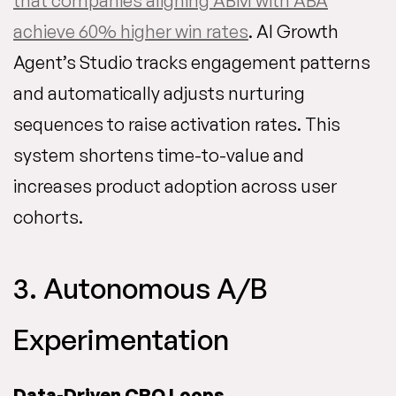
that companies aligning ABM with ABA
achieve 60% higher win rates
. AI Growth
Agent’s Studio tracks engagement patterns
and automatically adjusts nurturing
sequences to raise activation rates. This
system shortens time-to-value and
increases product adoption across user
cohorts.
3. Autonomous A/B
Experimentation
Data-Driven CRO Loops