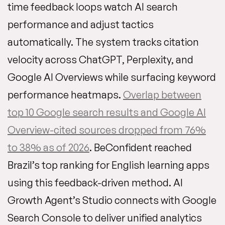
time feedback loops watch AI search
performance and adjust tactics
automatically. The system tracks citation
velocity across ChatGPT, Perplexity, and
Google AI Overviews while surfacing keyword
performance heatmaps.
Overlap between
top 10 Google search results and Google AI
Overview-cited sources dropped from 76%
to 38% as of 2026
. BeConfident reached
Brazil’s top ranking for English learning apps
using this feedback-driven method. AI
Growth Agent’s Studio connects with Google
Search Console to deliver unified analytics