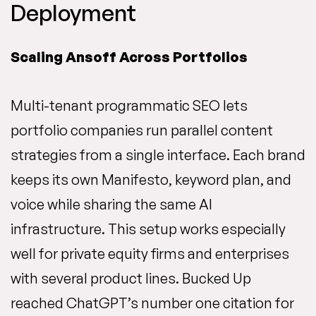
Deployment
Scaling Ansoff Across Portfolios
Multi-tenant programmatic SEO lets
portfolio companies run parallel content
strategies from a single interface. Each brand
keeps its own Manifesto, keyword plan, and
voice while sharing the same AI
infrastructure. This setup works especially
well for private equity firms and enterprises
with several product lines. Bucked Up
reached ChatGPT’s number one citation for