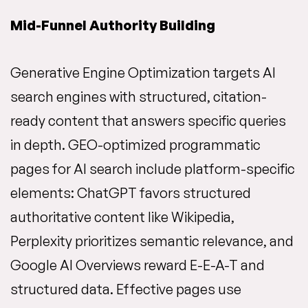
Mid-Funnel Authority Building
Generative Engine Optimization targets AI
search engines with structured, citation-
ready content that answers specific queries
in depth. GEO-optimized programmatic
pages for AI search include platform-specific
elements: ChatGPT favors structured
authoritative content like Wikipedia,
Perplexity prioritizes semantic relevance, and
Google AI Overviews reward E-E-A-T and
structured data. Effective pages use