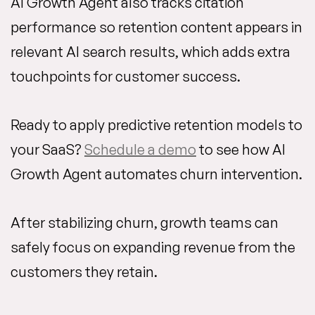
AI Growth Agent also tracks citation
performance so retention content appears in
relevant AI search results, which adds extra
touchpoints for customer success.
Ready to apply predictive retention models to
your SaaS?
Schedule a demo
to see how AI
Growth Agent automates churn intervention.
After stabilizing churn, growth teams can
safely focus on expanding revenue from the
customers they retain.