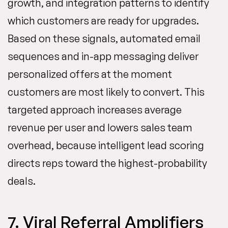
growth, and integration patterns to identify
which customers are ready for upgrades.
Based on these signals, automated email
sequences and in-app messaging deliver
personalized offers at the moment
customers are most likely to convert. This
targeted approach increases average
revenue per user and lowers sales team
overhead, because intelligent lead scoring
directs reps toward the highest-probability
deals.
7. Viral Referral Amplifiers