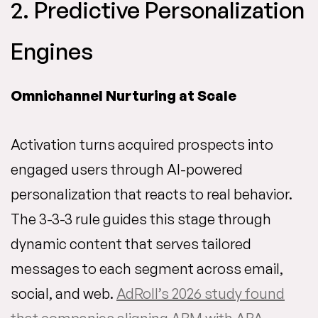
2. Predictive Personalization
Engines
Omnichannel Nurturing at Scale
Activation turns acquired prospects into
engaged users through AI-powered
personalization that reacts to real behavior.
The 3-3-3 rule guides this stage through
dynamic content that serves tailored
messages to each segment across email,
social, and web.
AdRoll’s 2026 study found