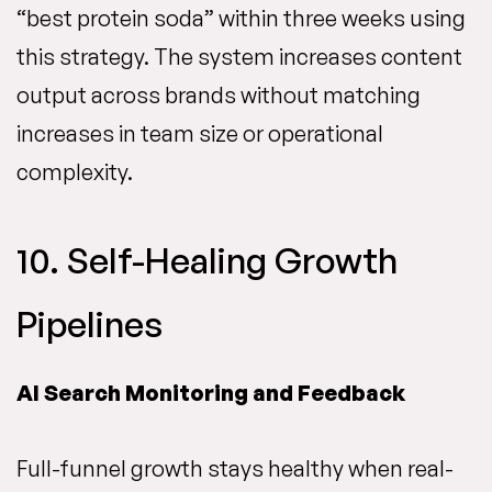
“best protein soda” within three weeks using
this strategy. The system increases content
output across brands without matching
increases in team size or operational
complexity.
10. Self-Healing Growth
Pipelines
AI Search Monitoring and Feedback
Full-funnel growth stays healthy when real-