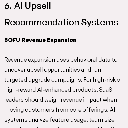
6. AI Upsell
Recommendation Systems
BOFU Revenue Expansion
Revenue expansion uses behavioral data to
uncover upsell opportunities and run
targeted upgrade campaigns. For high-risk or
high-reward AI-enhanced products, SaaS
leaders should weigh revenue impact when
moving customers from core offerings. AI
systems analyze feature usage, team size