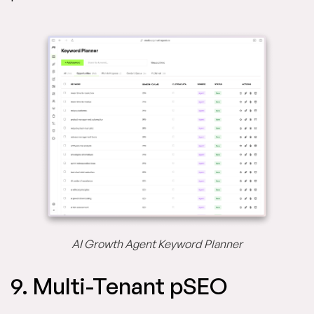
AI Growth Agent Keyword Planner
9. Multi-Tenant pSEO