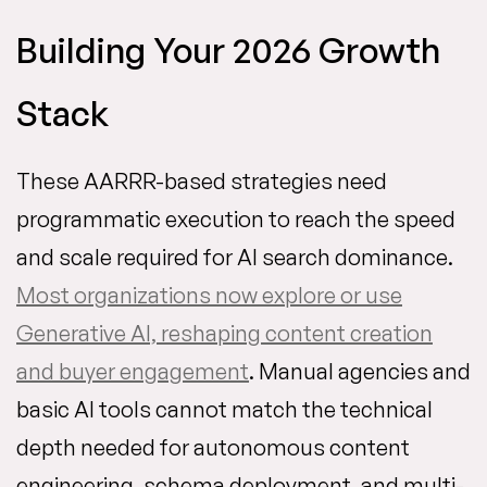
Building Your 2026 Growth
Stack
These AARRR-based strategies need
programmatic execution to reach the speed
and scale required for AI search dominance.
Most organizations now explore or use
Generative AI, reshaping content creation
and buyer engagement
. Manual agencies and
basic AI tools cannot match the technical
depth needed for autonomous content
engineering, schema deployment, and multi-