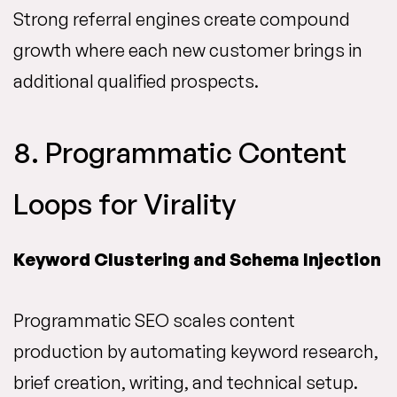
Strong referral engines create compound
growth where each new customer brings in
additional qualified prospects.
8. Programmatic Content
Loops for Virality
Keyword Clustering and Schema Injection
Programmatic SEO scales content
production by automating keyword research,
brief creation, writing, and technical setup.