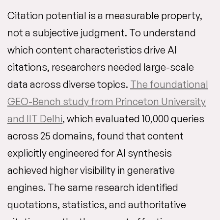
Citation potential is a measurable property,
not a subjective judgment. To understand
which content characteristics drive AI
citations, researchers needed large-scale
data across diverse topics.
The foundational
GEO-Bench study from Princeton University
and IIT Delhi
, which evaluated 10,000 queries
across 25 domains, found that content
explicitly engineered for AI synthesis
achieved higher visibility in generative
engines. The same research identified
quotations, statistics, and authoritative