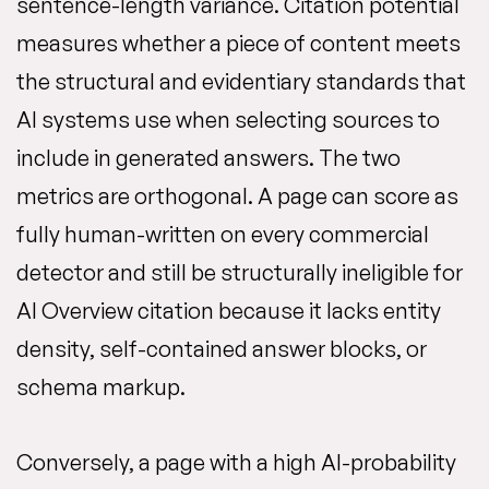
sentence-length variance. Citation potential
measures whether a piece of content meets
the structural and evidentiary standards that
AI systems use when selecting sources to
include in generated answers. The two
metrics are orthogonal. A page can score as
fully human-written on every commercial
detector and still be structurally ineligible for
AI Overview citation because it lacks entity
density, self-contained answer blocks, or
schema markup.
Conversely, a page with a high AI-probability