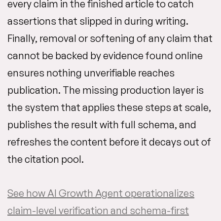
every claim in the finished article to catch
assertions that slipped in during writing.
Finally, removal or softening of any claim that
cannot be backed by evidence found online
ensures nothing unverifiable reaches
publication. The missing production layer is
the system that applies these steps at scale,
publishes the result with full schema, and
refreshes the content before it decays out of
the citation pool.
See how AI Growth Agent operationalizes
claim-level verification and schema-first