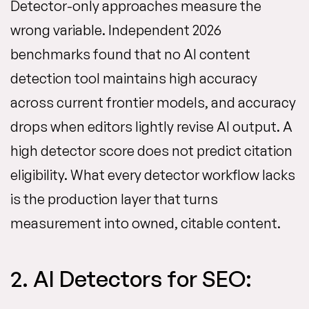
Detector-only approaches measure the
wrong variable. Independent 2026
benchmarks found that no AI content
detection tool maintains high accuracy
across current frontier models, and accuracy
drops when editors lightly revise AI output. A
high detector score does not predict citation
eligibility. What every detector workflow lacks
is the production layer that turns
measurement into owned, citable content.
2. AI Detectors for SEO: