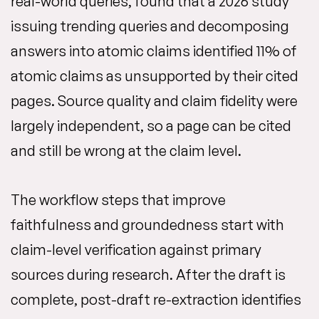
real-world queries, found that a 2026 study
issuing trending queries and decomposing
answers into atomic claims identified 11% of
atomic claims as unsupported by their cited
pages. Source quality and claim fidelity were
largely independent, so a page can be cited
and still be wrong at the claim level.
The workflow steps that improve
faithfulness and groundedness start with
claim-level verification against primary
sources during research. After the draft is
complete, post-draft re-extraction identifies