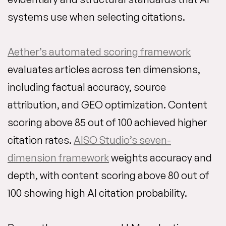
systems use when selecting citations.
Aether’s automated scoring framework
evaluates articles across ten dimensions,
including factual accuracy, source
attribution, and GEO optimization. Content
scoring above 85 out of 100 achieved higher
citation rates.
AISO Studio’s seven-
dimension framework
weights accuracy and
depth, with content scoring above 80 out of
100 showing high AI citation probability.