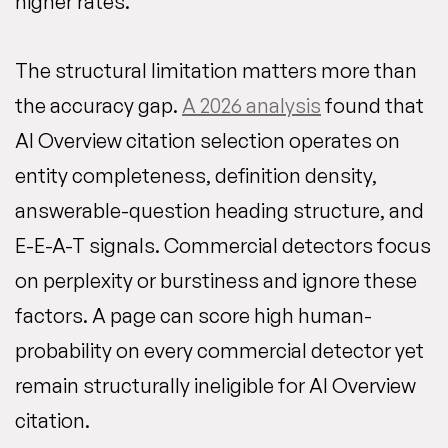
higher rates.
The structural limitation matters more than
the accuracy gap.
A 2026 analysis
found that
AI Overview citation selection operates on
entity completeness, definition density,
answerable-question heading structure, and
E-E-A-T signals. Commercial detectors focus
on perplexity or burstiness and ignore these
factors. A page can score high human-
probability on every commercial detector yet
remain structurally ineligible for AI Overview
citation.