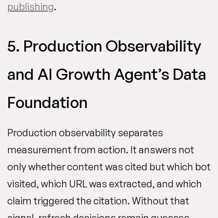
publishing
.
5. Production Observability
and AI Growth Agent’s Data
Foundation
Production observability separates
measurement from action. It answers not
only whether content was cited but which bot
visited, which URL was extracted, and which
claim triggered the citation. Without that
signal, refresh decisions remain guesses.