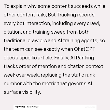
To explain why some content succeeds while
other content fails, Bot Tracking records
every bot interaction, including every crawl,
citation, and training sweep from both
traditional crawlers and AI training agents, so
the team can see exactly when ChatGPT
cites a specific article. Finally, AI Ranking
tracks order of mention and citation context
week over week, replacing the static rank
number with the metric that governs AI
surface visibility.