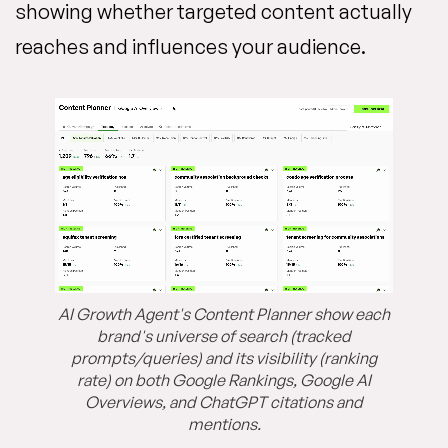
showing whether targeted content actually
reaches and influences your audience.
AI Growth Agent's Content Planner show each
brand's universe of search (tracked
prompts/queries) and its visibility (ranking
rate) on both Google Rankings, Google AI
Overviews, and ChatGPT citations and
mentions.