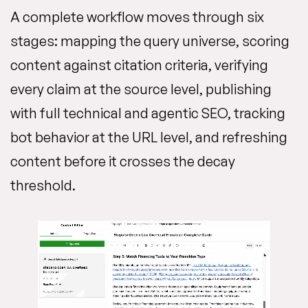
A complete workflow moves through six
stages: mapping the query universe, scoring
content against citation criteria, verifying
every claim at the source level, publishing
with full technical and agentic SEO, tracking
bot behavior at the URL level, and refreshing
content before it crosses the decay
threshold.