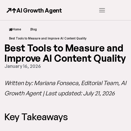
AI Growth Agent
Home
Blog
Best Tools to Measure and Improve AI Content Quality
Best Tools to Measure and
Improve AI Content Quality
January 16, 2026
Written by: Mariana Fonseca, Editorial Team, AI
Growth Agent | Last updated: July 21, 2026
Key Takeaways