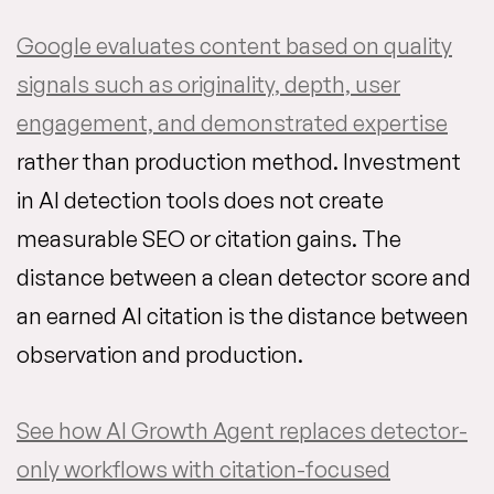
Google evaluates content based on quality
signals such as originality, depth, user
engagement, and demonstrated expertise
rather than production method. Investment
in AI detection tools does not create
measurable SEO or citation gains. The
distance between a clean detector score and
an earned AI citation is the distance between
observation and production.
See how AI Growth Agent replaces detector-
only workflows with citation-focused