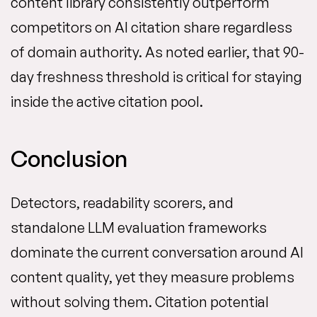
content library consistently outperform
competitors on AI citation share regardless
of domain authority. As noted earlier, that 90-
day freshness threshold is critical for staying
inside the active citation pool.
Conclusion
Detectors, readability scorers, and
standalone LLM evaluation frameworks
dominate the current conversation around AI
content quality, yet they measure problems
without solving them. Citation potential