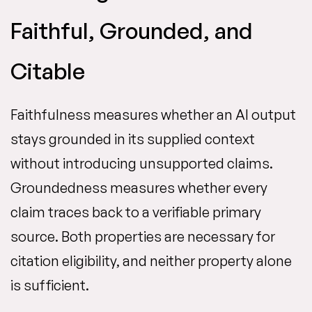
Faithful, Grounded, and
Citable
Faithfulness measures whether an AI output
stays grounded in its supplied context
without introducing unsupported claims.
Groundedness measures whether every
claim traces back to a verifiable primary
source. Both properties are necessary for
citation eligibility, and neither property alone
is sufficient.