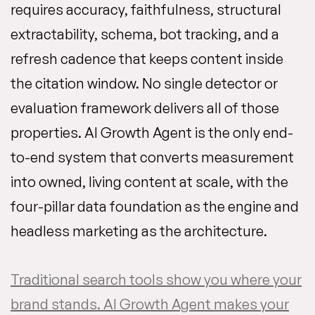
requires accuracy, faithfulness, structural
extractability, schema, bot tracking, and a
refresh cadence that keeps content inside
the citation window. No single detector or
evaluation framework delivers all of those
properties. AI Growth Agent is the only end-
to-end system that converts measurement
into owned, living content at scale, with the
four-pillar data foundation as the engine and
headless marketing as the architecture.
Traditional search tools show you where your
brand stands. AI Growth Agent makes your