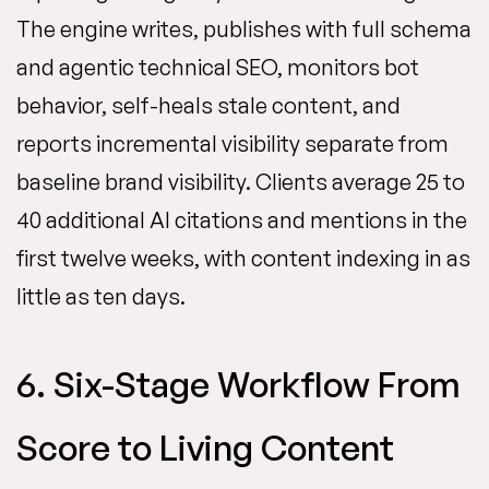
The engine writes, publishes with full schema
and agentic technical SEO, monitors bot
behavior, self-heals stale content, and
reports incremental visibility separate from
baseline brand visibility. Clients average 25 to
40 additional AI citations and mentions in the
first twelve weeks, with content indexing in as
little as ten days.
6. Six-Stage Workflow From
Score to Living Content