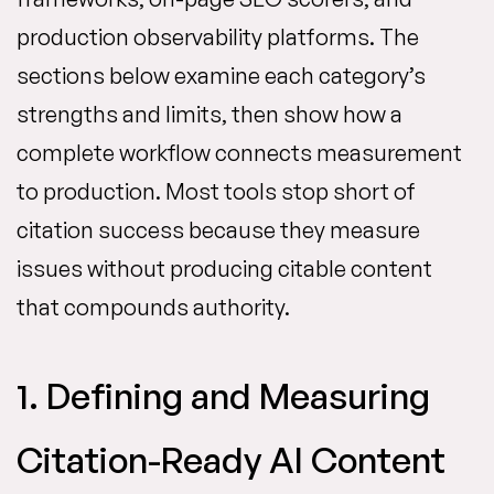
production observability platforms. The
sections below examine each category’s
strengths and limits, then show how a
complete workflow connects measurement
to production. Most tools stop short of
citation success because they measure
issues without producing citable content
that compounds authority.
1. Defining and Measuring
Citation-Ready AI Content