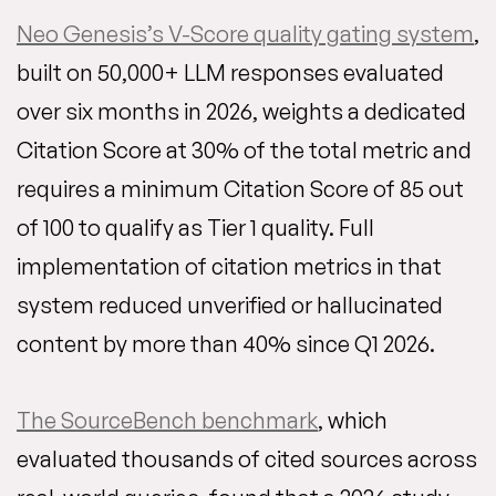
Neo Genesis’s V-Score quality gating system
,
built on 50,000+ LLM responses evaluated
over six months in 2026, weights a dedicated
Citation Score at 30% of the total metric and
requires a minimum Citation Score of 85 out
of 100 to qualify as Tier 1 quality. Full
implementation of citation metrics in that
system reduced unverified or hallucinated
content by more than 40% since Q1 2026.
The SourceBench benchmark
, which
evaluated thousands of cited sources across