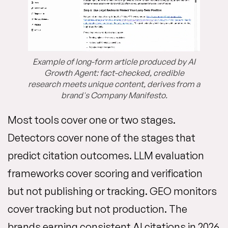
Example of long-form article produced by AI
Growth Agent: fact-checked, credible
research meets unique content, derives from a
brand's Company Manifesto.
Most tools cover one or two stages.
Detectors cover none of the stages that
predict citation outcomes. LLM evaluation
frameworks cover scoring and verification
but not publishing or tracking. GEO monitors
cover tracking but not production. The
brands earning consistent AI citations in 2026