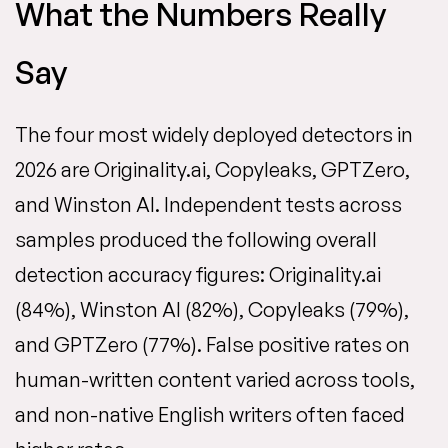
What the Numbers Really
Say
The four most widely deployed detectors in
2026 are Originality.ai, Copyleaks, GPTZero,
and Winston AI. Independent tests across
samples produced the following overall
detection accuracy figures: Originality.ai
(84%), Winston AI (82%), Copyleaks (79%),
and GPTZero (77%). False positive rates on
human-written content varied across tools,
and non-native English writers often faced