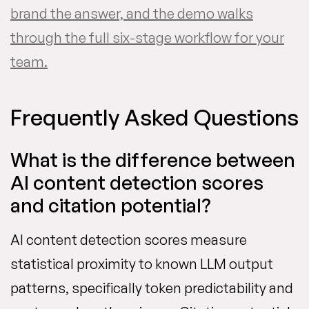
brand the answer, and the demo walks
through the full six-stage workflow for your
team.
Frequently Asked Questions
What is the difference between
AI content detection scores
and citation potential?
AI content detection scores measure
statistical proximity to known LLM output
patterns, specifically token predictability and