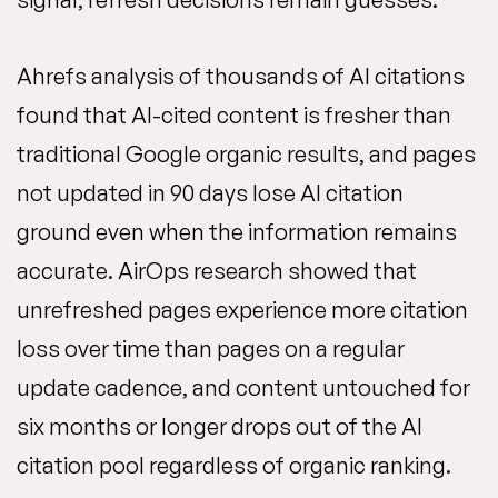
Ahrefs analysis of thousands of AI citations
found that AI-cited content is fresher than
traditional Google organic results, and pages
not updated in 90 days lose AI citation
ground even when the information remains
accurate. AirOps research showed that
unrefreshed pages experience more citation
loss over time than pages on a regular
update cadence, and content untouched for
six months or longer drops out of the AI
citation pool regardless of organic ranking.