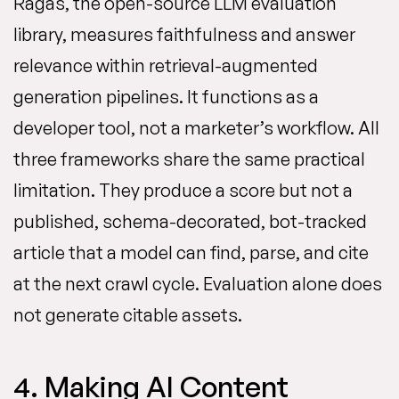
Ragas, the open-source LLM evaluation
library, measures faithfulness and answer
relevance within retrieval-augmented
generation pipelines. It functions as a
developer tool, not a marketer’s workflow. All
three frameworks share the same practical
limitation. They produce a score but not a
published, schema-decorated, bot-tracked
article that a model can find, parse, and cite
at the next crawl cycle. Evaluation alone does
not generate citable assets.
4. Making AI Content