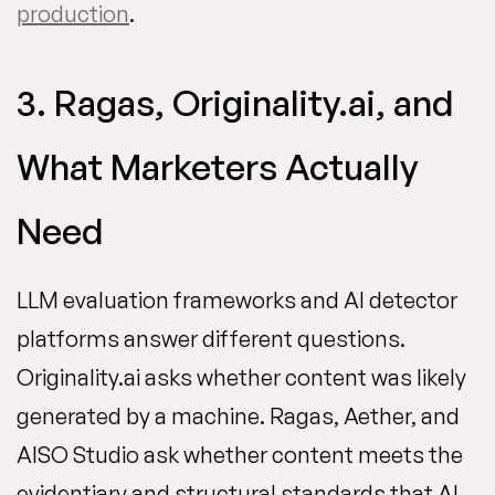
production
.
3. Ragas, Originality.ai, and
What Marketers Actually
Need
LLM evaluation frameworks and AI detector
platforms answer different questions.
Originality.ai asks whether content was likely
generated by a machine. Ragas, Aether, and
AISO Studio ask whether content meets the
evidentiary and structural standards that AI