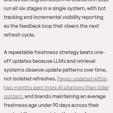
run all six stages in a single system, with bot
tracking and incremental visibility reporting
as the feedback loop that steers the next
refresh cycle.
A repeatable freshness strategy beats one-
off updates because LLMs and retrieval
systems observe update patterns over time,
not isolated refreshes.
Pages updated within
two months earn more AI citations than older
content
, and brands maintaining an average
freshness age under 90 days across their