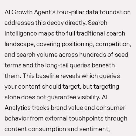
AI Growth Agent’s four-pillar data foundation
addresses this decay directly. Search
Intelligence maps the full traditional search
landscape, covering positioning, competition,
and search volume across hundreds of seed
terms and the long-tail queries beneath
them. This baseline reveals which queries
your content should target, but targeting
alone does not guarantee visibility. AI
Analytics tracks brand value and consumer
behavior from external touchpoints through
content consumption and sentiment,