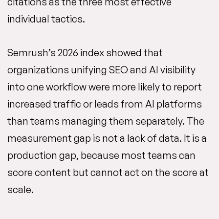
citations as the three most effective
individual tactics.
Semrush’s 2026 index showed that
organizations unifying SEO and AI visibility
into one workflow were more likely to report
increased traffic or leads from AI platforms
than teams managing them separately. The
measurement gap is not a lack of data. It is a
production gap, because most teams can
score content but cannot act on the score at
scale.