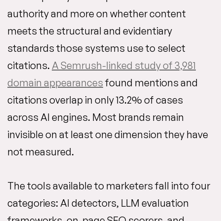
authority and more on whether content
meets the structural and evidentiary
standards those systems use to select
citations.
A Semrush-linked study of 3,981
domain appearances
found mentions and
citations overlap in only 13.2% of cases
across AI engines. Most brands remain
invisible on at least one dimension they have
not measured.
The tools available to marketers fall into four
categories: AI detectors, LLM evaluation
frameworks, on-page SEO scorers, and