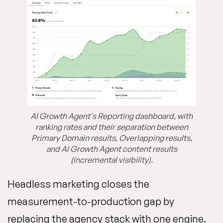
AI Growth Agent's Reporting dashboard, with
ranking rates and their separation between
Primary Domain results, Overlapping results,
and AI Growth Agent content results
(incremental visibility).
Headless marketing closes the
measurement-to-production gap by
replacing the agency stack with one engine.