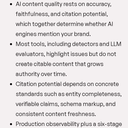
AI content quality rests on accuracy,
faithfulness, and citation potential,
which together determine whether AI
engines mention your brand.
Most tools, including detectors and LLM
evaluators, highlight issues but do not
create citable content that grows
authority over time.
Citation potential depends on concrete
standards such as entity completeness,
verifiable claims, schema markup, and
consistent content freshness.
Production observability plus a six-stage