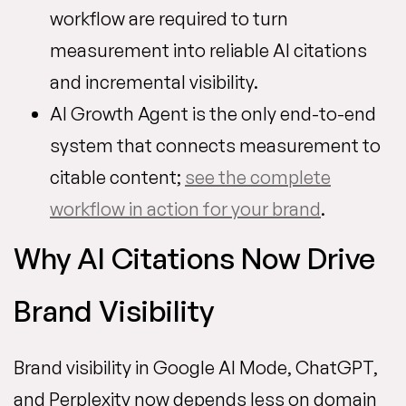
workflow are required to turn
measurement into reliable AI citations
and incremental visibility.
AI Growth Agent is the only end-to-end
system that connects measurement to
citable content;
see the complete
workflow in action for your brand
.
Why AI Citations Now Drive
Brand Visibility
Brand visibility in Google AI Mode, ChatGPT,
and Perplexity now depends less on domain