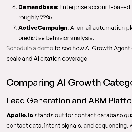
Demandbase
: Enterprise account-based 
roughly 22%.
ActiveCampaign
: AI email automation p
predictive behavior analysis.
Schedule a demo
to see how AI Growth Agent
scale and AI citation coverage.
Comparing AI Growth Catego
Lead Generation and ABM Platfor
Apollo.io
stands out for contact database qua
contact data, intent signals, and sequencing,