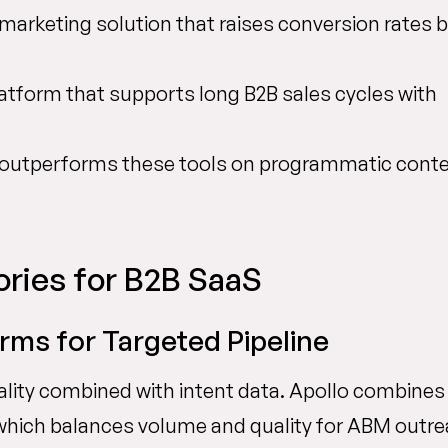
marketing solution that raises conversion rates 
latform that supports long B2B sales cycles with
 outperforms these tools on programmatic cont
ries for B2B SaaS
ms for Targeted Pipeline
lity combined with intent data. Apollo combines
 which balances volume and quality for ABM outre