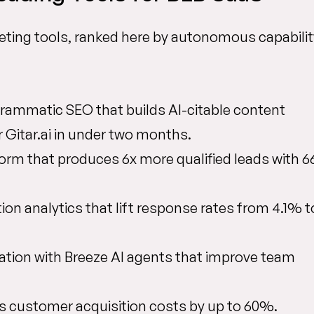
ting tools, ranked here by autonomous capabilit
ammatic SEO that builds AI-citable content
r Gitar.ai in under two months.
orm that produces 6x more qualified leads with 
ion analytics that lift response rates from 4.1% t
ation with Breeze AI agents that improve team
ts customer acquisition costs by up to 60%.