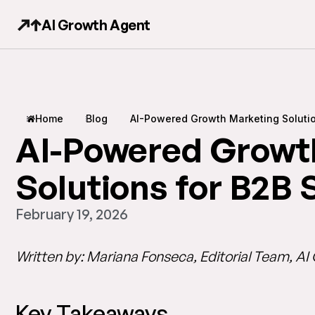
AI Growth Agent
Home
Blog
AI-Powered Growth Marketing Soluti
AI-Powered Growt
Solutions for B2B
February 19, 2026
Written by: Mariana Fonseca, Editorial Team, A
Key Takeaways