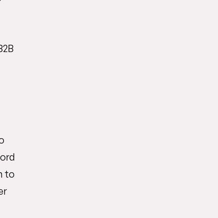
B2B
o
word
m to
er