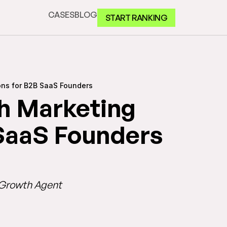
CASES
BLOG
START RANKING
ons for B2B SaaS Founders
h Marketing
 SaaS Founders
I Growth Agent