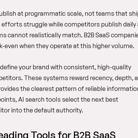
blish at programmatic scale, not teams that shi
fforts struggle while competitors publish daily
ms cannot realistically match. B2B SaaS compani
-even when they operate at this higher volume.
t define your brand with consistent, high-quality
mpetitors. These systems reward recency, depth, 
ovides the clearest pattern of reliable informatio
ints, AI search tools select the next best
r into the default authority.
eading Tools for B2B SaaS