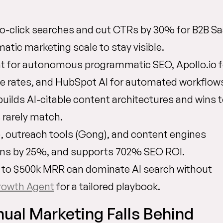
ro-click searches and cut CTRs by 30% for B2B Sa
ic marketing scale to stay visible.
nt for autonomous programmatic SEO, Apollo.io f
se rates, and HubSpot AI for automated workflow
ilds AI-citable content architectures and wins 
 rarely match.
, outreach tools (Gong), and content engines
ons by 25%, and supports 702% SEO ROI.
 to $500k MRR can dominate AI search without
rowth Agent
for a tailored playbook.
ual Marketing Falls Behind