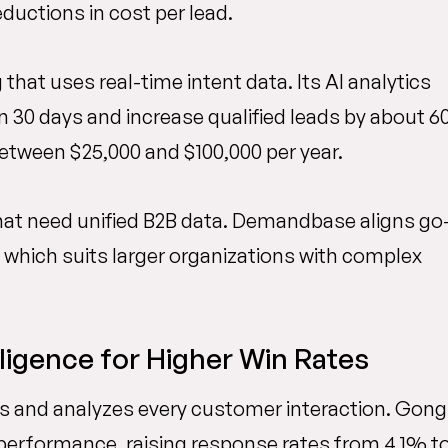
ductions in cost per lead.
hat uses real-time intent data. Its AI analytics
in 30 days and increase qualified leads by about 
between $25,000 and $100,000 per year.
at need unified B2B data. Demandbase aligns go
which suits larger organizations with complex
ligence for Higher Win Rates
rds and analyzes every customer interaction. Gong
 performance, raising response rates from 4.1% t