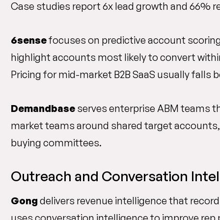
Case studies report 6x lead growth and 66% re
6sense
focuses on predictive account scoring t
highlight accounts most likely to convert with
Pricing for mid-market B2B SaaS usually falls 
Demandbase
serves enterprise ABM teams th
market teams around shared target accounts, 
buying committees.
Outreach and Conversation Intel
Gong
delivers revenue intelligence that reco
uses conversation intelligence to improve rep