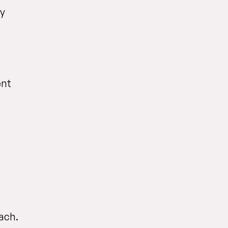
by
ent
ach.