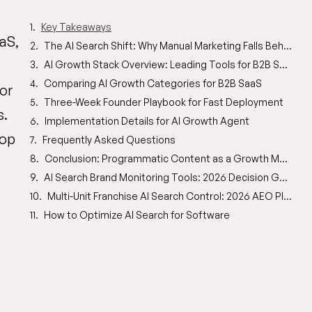
Key Takeaways
aS,
The AI Search Shift: Why Manual Marketing Falls Behind
AI Growth Stack Overview: Leading Tools for B2B SaaS
Comparing AI Growth Categories for B2B SaaS
or
Three-Week Founder Playbook for Fast Deployment
s.
Implementation Details for AI Growth Agent
top
Frequently Asked Questions
Conclusion: Programmatic Content as a Growth Multiplier
AI Search Brand Monitoring Tools: 2026 Decision Guide
Multi-Unit Franchise AI Search Control: 2026 AEO Playbook
How to Optimize AI Search for Software