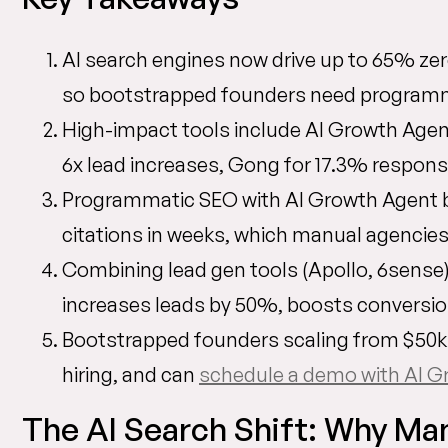
AI search engines now drive up to 65% ze
so bootstrapped founders need programmat
High-impact tools include AI Growth Age
6x lead increases, Gong for 17.3% respon
Programmatic SEO with AI Growth Agent bu
citations in weeks, which manual agencies
Combining lead gen tools (Apollo, 6sense)
increases leads by 50%, boosts conversi
Bootstrapped founders scaling from $50k
hiring, and can
schedule a demo with AI G
The AI Search Shift: Why Man