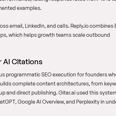
umented examples.
s email, LinkedIn, and calls. Reply.io combines 
-ups, which helps growth teams scale outbound
AI Citations
us programmatic SEO execution for founders wh
uilds complete content architectures, from key
p and direct publishing. Gitar.ai used this syste
tGPT, Google AI Overview, and Perplexity in und