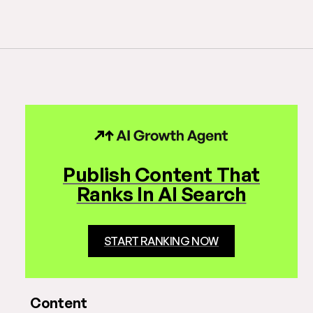
Publish Content That
Ranks In AI Search
START RANKING NOW
Content