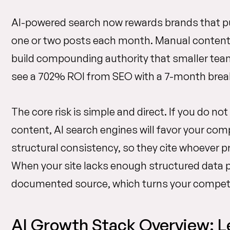
AI-powered search now rewards brands that pu
one or two posts each month. Manual content e
build compounding authority that smaller tea
see a 702% ROI from SEO with a 7-month break
The core risk is simple and direct. If you do no
content, AI search engines will favor your co
structural consistency, so they cite whoever pr
When your site lacks enough structured data po
documented source, which turns your competito
AI Growth Stack Overview: L