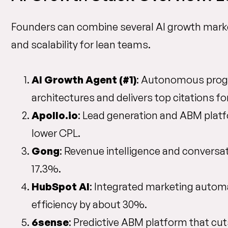
Founders can combine several AI growth marke
and scalability for lean teams.
AI Growth Agent (#1)
: Autonomous progr
architectures and delivers top citations fo
Apollo.io
: Lead generation and ABM platf
lower CPL.
Gong
: Revenue intelligence and conversat
17.3%.
HubSpot AI
: Integrated marketing autom
efficiency by about 30%.
6sense
: Predictive ABM platform that cu