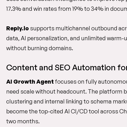
17.3% and win rates from 19% to 34% in doc
Reply.io
supports multichannel outbound acros
data, AI personalization, and unlimited warm
without burning domains.
Content and SEO Automation for 
AI Growth Agent
focuses on fully autonomo
need scale without headcount. The platform b
clustering and internal linking to schema marku
become the top-cited AI CI/CD tool across Cha
two months.