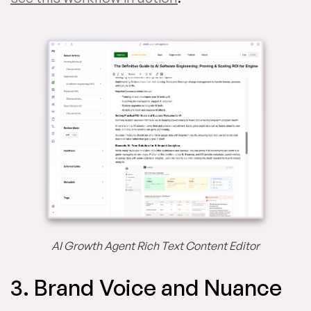
AI Growth Agent Rich Text Content Editor
3. Brand Voice and Nuance