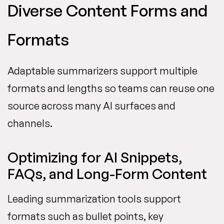
Diverse Content Forms and
Formats
Adaptable summarizers support multiple
formats and lengths so teams can reuse one
source across many AI surfaces and
channels.
Optimizing for AI Snippets,
FAQs, and Long-Form Content
Leading summarization tools support
formats such as bullet points, key