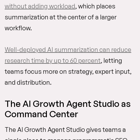
without adding workload
, which places
summarization at the center of a larger
workflow.
Well-deployed AI summarization can reduce
research time by up to 60 percent
, letting
teams focus more on strategy, expert input,
and distribution.
The AI Growth Agent Studio as
Command Center
The AI Growth Agent Studio gives teams a