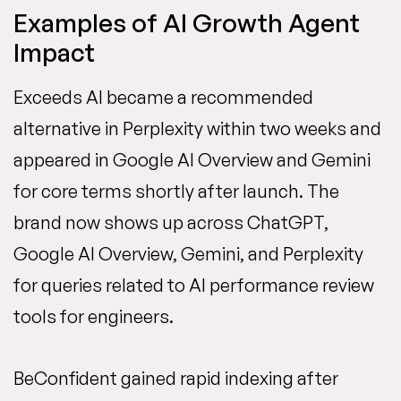
Examples of AI Growth Agent
Impact
Exceeds AI became a recommended
alternative in Perplexity within two weeks and
appeared in Google AI Overview and Gemini
for core terms shortly after launch. The
brand now shows up across ChatGPT,
Google AI Overview, Gemini, and Perplexity
for queries related to AI performance review
tools for engineers.
BeConfident gained rapid indexing after