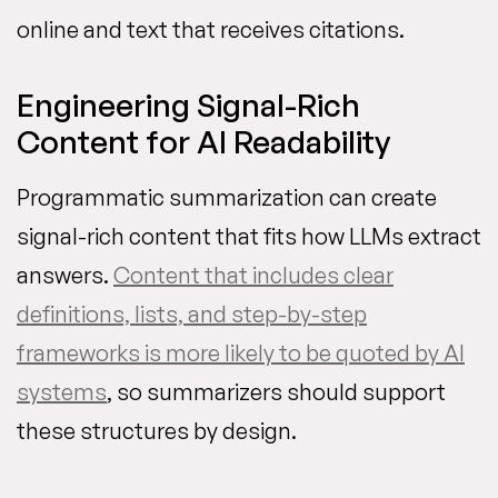
online and text that receives citations.
Engineering Signal-Rich
Content for AI Readability
Programmatic summarization can create
signal-rich content that fits how LLMs extract
answers.
Content that includes clear
definitions, lists, and step-by-step
frameworks is more likely to be quoted by AI
systems
, so summarizers should support
these structures by design.