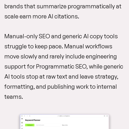
brands that summarize programmatically at
scale earn more AI citations.
Manual-only SEO and generic AI copy tools
struggle to keep pace. Manual workflows
move slowly and rarely include engineering
support for Programmatic SEO, while generic
AI tools stop at raw text and leave strategy,
formatting, and publishing work to internal
teams.