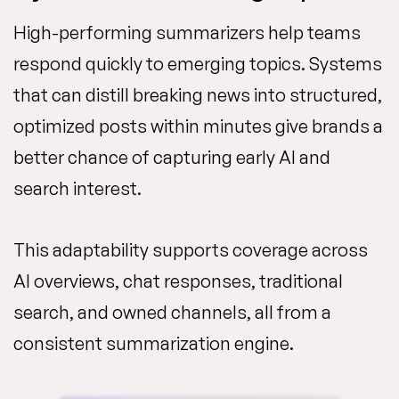
High-performing summarizers help teams
respond quickly to emerging topics. Systems
that can distill breaking news into structured,
optimized posts within minutes give brands a
better chance of capturing early AI and
search interest.
This adaptability supports coverage across
AI overviews, chat responses, traditional
search, and owned channels, all from a
consistent summarization engine.