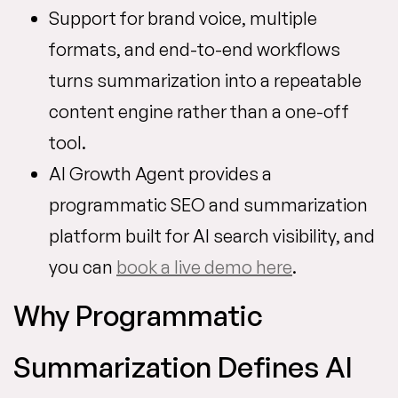
Support for brand voice, multiple
formats, and end-to-end workflows
turns summarization into a repeatable
content engine rather than a one-off
tool.
AI Growth Agent provides a
programmatic SEO and summarization
platform built for AI search visibility, and
you can
book a live demo here
.
Why Programmatic
Summarization Defines AI