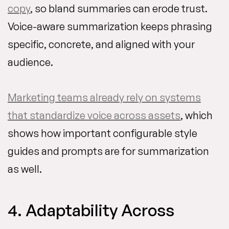
copy
, so bland summaries can erode trust.
Voice-aware summarization keeps phrasing
specific, concrete, and aligned with your
audience.
Marketing teams already rely on systems
that standardize voice across assets
, which
shows how important configurable style
guides and prompts are for summarization
as well.
4. Adaptability Across