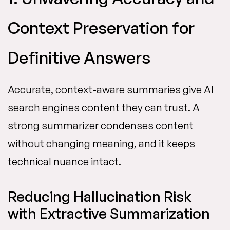
Context Preservation for
Definitive Answers
Accurate, context-aware summaries give AI
search engines content they can trust. A
strong summarizer condenses content
without changing meaning, and it keeps
technical nuance intact.
Reducing Hallucination Risk
with Extractive Summarization