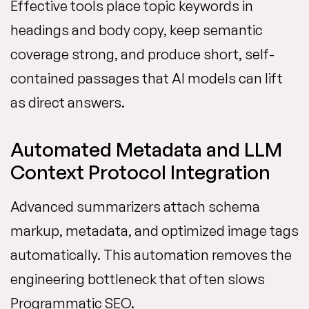
Effective tools place topic keywords in
headings and body copy, keep semantic
coverage strong, and produce short, self-
contained passages that AI models can lift
as direct answers.
Automated Metadata and LLM
Context Protocol Integration
Advanced summarizers attach schema
markup, metadata, and optimized image tags
automatically. This automation removes the
engineering bottleneck that often slows
Programmatic SEO.