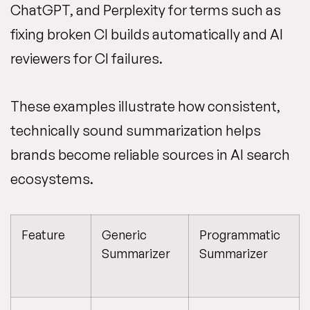
ChatGPT, and Perplexity for terms such as
fixing broken CI builds automatically and AI
reviewers for CI failures.
These examples illustrate how consistent,
technically sound summarization helps
brands become reliable sources in AI search
ecosystems.
Feature
Generic
Programmatic
Summarizer
Summarizer