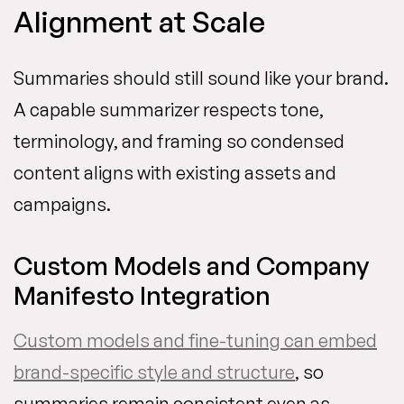
Alignment at Scale
Summaries should still sound like your brand.
A capable summarizer respects tone,
terminology, and framing so condensed
content aligns with existing assets and
campaigns.
Custom Models and Company
Manifesto Integration
Custom models and fine-tuning can embed
brand-specific style and structure
, so
summaries remain consistent even as