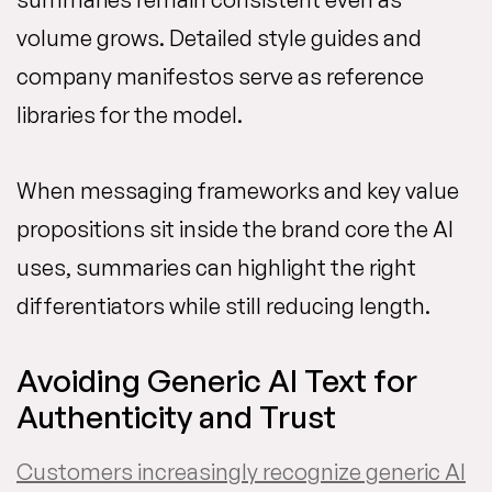
volume grows. Detailed style guides and
company manifestos serve as reference
libraries for the model.
When messaging frameworks and key value
propositions sit inside the brand core the AI
uses, summaries can highlight the right
differentiators while still reducing length.
Avoiding Generic AI Text for
Authenticity and Trust
Customers increasingly recognize generic AI