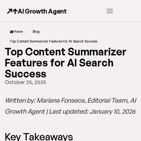
AI Growth Agent
Home
Blog
Top Content Summarizer Features for AI Search Success
Top Content Summarizer
Features for AI Search
Success
October 25, 2025
Written by: Mariana Fonseca, Editorial Team, AI
Growth Agent | Last updated: January 10, 2026
Key Takeaways