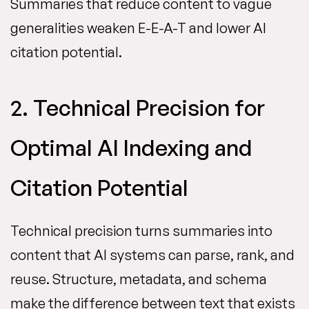
Summaries that reduce content to vague
generalities weaken E-E-A-T and lower AI
citation potential.
2. Technical Precision for
Optimal AI Indexing and
Citation Potential
Technical precision turns summaries into
content that AI systems can parse, rank, and
reuse. Structure, metadata, and schema
make the difference between text that exists