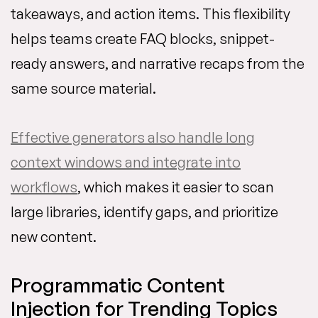
takeaways, and action items. This flexibility
helps teams create FAQ blocks, snippet-
ready answers, and narrative recaps from the
same source material.
Effective generators also handle long
context windows and integrate into
workflows
, which makes it easier to scan
large libraries, identify gaps, and prioritize
new content.
Programmatic Content
Injection for Trending Topics