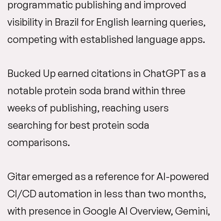
programmatic publishing and improved
visibility in Brazil for English learning queries,
competing with established language apps.
Bucked Up earned citations in ChatGPT as a
notable protein soda brand within three
weeks of publishing, reaching users
searching for best protein soda
comparisons.
Gitar emerged as a reference for AI-powered
CI/CD automation in less than two months,
with presence in Google AI Overview, Gemini,