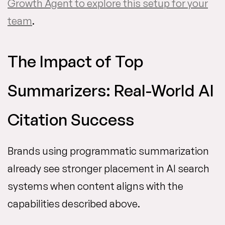
Growth Agent to explore this setup for your
team
.
The Impact of Top
Summarizers: Real-World AI
Citation Success
Brands using programmatic summarization
already see stronger placement in AI search
systems when content aligns with the
capabilities described above.