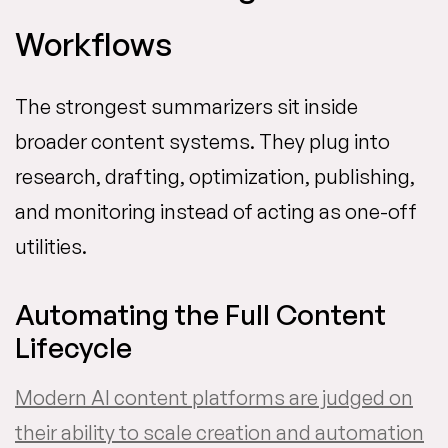
Workflows
The strongest summarizers sit inside
broader content systems. They plug into
research, drafting, optimization, publishing,
and monitoring instead of acting as one-off
utilities.
Automating the Full Content
Lifecycle
Modern AI content platforms are judged on
their ability to scale creation and automation