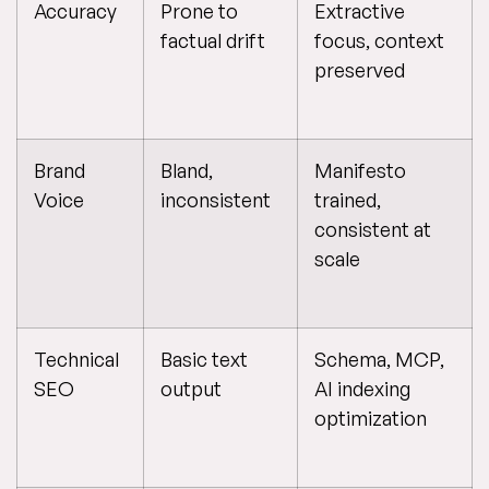
Accuracy
Prone to
Extractive
factual drift
focus, context
preserved
Brand
Bland,
Manifesto
Voice
inconsistent
trained,
consistent at
scale
Technical
Basic text
Schema, MCP,
SEO
output
AI indexing
optimization