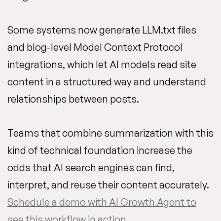
Some systems now generate LLM.txt files
and blog-level Model Context Protocol
integrations, which let AI models read site
content in a structured way and understand
relationships between posts.
Teams that combine summarization with this
kind of technical foundation increase the
odds that AI search engines can find,
interpret, and reuse their content accurately.
Schedule a demo with AI Growth Agent to
see this workflow in action
.