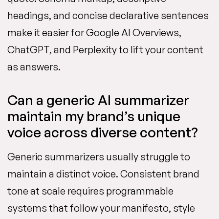
headings, and concise declarative sentences
make it easier for Google AI Overviews,
ChatGPT, and Perplexity to lift your content
as answers.
Can a generic AI summarizer
maintain my brand’s unique
voice across diverse content?
Generic summarizers usually struggle to
maintain a distinct voice. Consistent brand
tone at scale requires programmable
systems that follow your manifesto, style