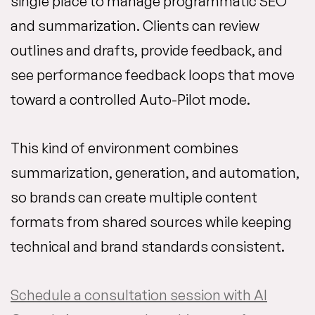
single place to manage programmatic SEO
and summarization. Clients can review
outlines and drafts, provide feedback, and
see performance feedback loops that move
toward a controlled Auto-Pilot mode.
This kind of environment combines
summarization, generation, and automation,
so brands can create multiple content
formats from shared sources while keeping
technical and brand standards consistent.
Schedule a consultation session with AI