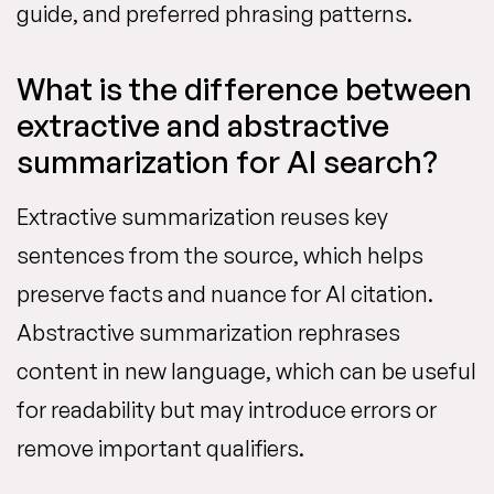
guide, and preferred phrasing patterns.
What is the difference between
extractive and abstractive
summarization for AI search?
Extractive summarization reuses key
sentences from the source, which helps
preserve facts and nuance for AI citation.
Abstractive summarization rephrases
content in new language, which can be useful
for readability but may introduce errors or
remove important qualifiers.