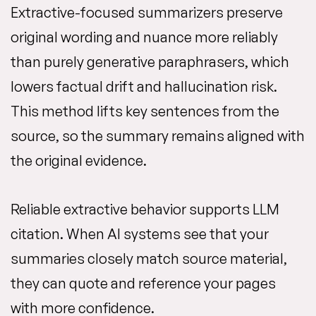
Extractive-focused summarizers preserve
original wording and nuance more reliably
than purely generative paraphrasers, which
lowers factual drift and hallucination risk.
This method lifts key sentences from the
source, so the summary remains aligned with
the original evidence.
Reliable extractive behavior supports LLM
citation. When AI systems see that your
summaries closely match source material,
they can quote and reference your pages
with more confidence.