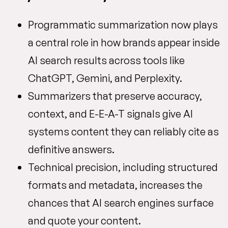
Programmatic summarization now plays
a central role in how brands appear inside
AI search results across tools like
ChatGPT, Gemini, and Perplexity.
Summarizers that preserve accuracy,
context, and E-E-A-T signals give AI
systems content they can reliably cite as
definitive answers.
Technical precision, including structured
formats and metadata, increases the
chances that AI search engines surface
and quote your content.