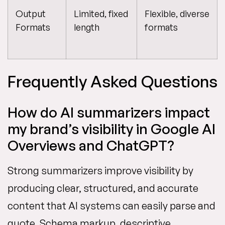
Output
Limited, fixed
Flexible, diverse
Formats
length
formats
Frequently Asked Questions
How do AI summarizers impact
my brand’s visibility in Google AI
Overviews and ChatGPT?
Strong summarizers improve visibility by
producing clear, structured, and accurate
content that AI systems can easily parse and
quote. Schema markup, descriptive