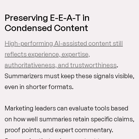
Preserving E-E-A-T in
Condensed Content
High-performing AI-assisted content still
reflects experience, expertise,
authoritativeness, and trustworthiness
.
Summarizers must keep these signals visible,
even in shorter formats.
Marketing leaders can evaluate tools based
on how well summaries retain specific claims,
proof points, and expert commentary.