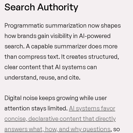
Search Authority
Programmatic summarization now shapes
how brands gain visibility in AI-powered
search. A capable summarizer does more
than compress text. It creates structured,
clear content that AI systems can
understand, reuse, and cite.
Digital noise keeps growing while user
attention stays limited.
AI systems favor
concise, declarative content that directly
answers what, how, and why questions
, so