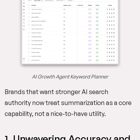
AI Growth Agent Keyword Planner
Brands that want stronger AI search
authority now treat summarization as a core
capability, not a nice-to-have utility.
1. Unwavering Accuracy and