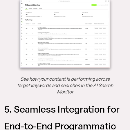
See how your content is performing across
target keywords and searches in the AI Search
Monitor
5. Seamless Integration for
End-to-End Programmatic